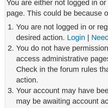
You are either not logged in or
page. This could be because o
You are not logged in or reg
desired action.
Login
|
Need
You do not have permission 
access administrative pages
Check in the forum rules th
action.
Your account may have been 
may be awaiting account act