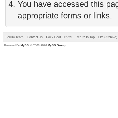
You have accessed this page
appropriate forms or links.
Forum Team
Contact Us
Pack Goat Central
Return to Top
Lite (Archive
Powered By
MyBB
, © 2002-2026
MyBB Group
.