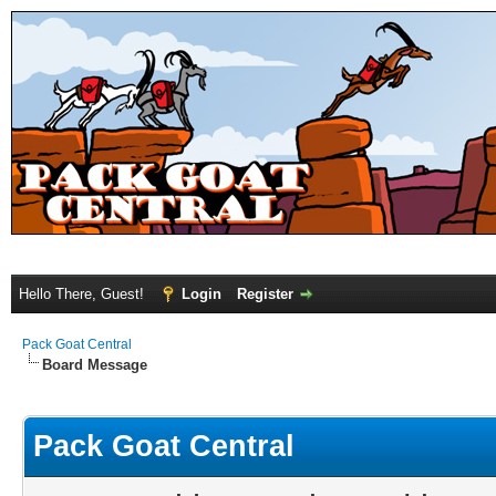
Hello There, Guest!
Login
Register
Pack Goat Central
Board Message
Pack Goat Central