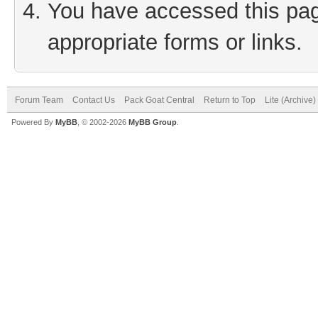
You have accessed this page
appropriate forms or links.
Forum Team
Contact Us
Pack Goat Central
Return to Top
Lite (Archive
Powered By
MyBB
, © 2002-2026
MyBB Group
.