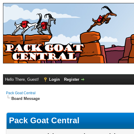
Hello There, Guest!
Login
Register
Pack Goat Central
Board Message
Pack Goat Central