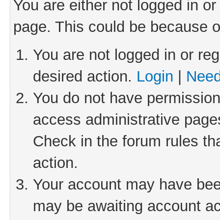
You are either not logged in or
page. This could be because o
You are not logged in or reg
desired action.
Login
|
Need
You do not have permission 
access administrative pages
Check in the forum rules th
action.
Your account may have been 
may be awaiting account act