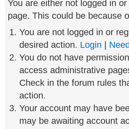
You are either not logged in or
page. This could be because o
You are not logged in or reg
desired action.
Login
|
Need
You do not have permission 
access administrative pages
Check in the forum rules th
action.
Your account may have been 
may be awaiting account act