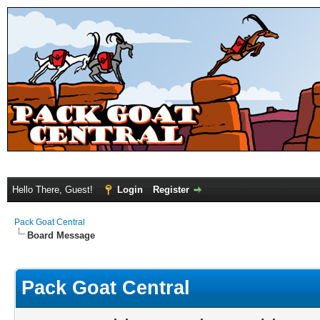
Hello There, Guest!
Login
Register
Pack Goat Central
Board Message
Pack Goat Central