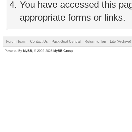
You have accessed this page
appropriate forms or links.
Forum Team
Contact Us
Pack Goat Central
Return to Top
Lite (Archive
Powered By
MyBB
, © 2002-2026
MyBB Group
.