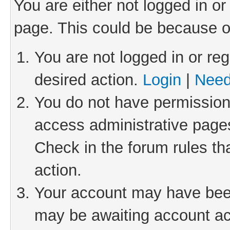
You are either not logged in or
page. This could be because o
You are not logged in or reg
desired action.
Login
|
Need
You do not have permission 
access administrative pages
Check in the forum rules th
action.
Your account may have been 
may be awaiting account act