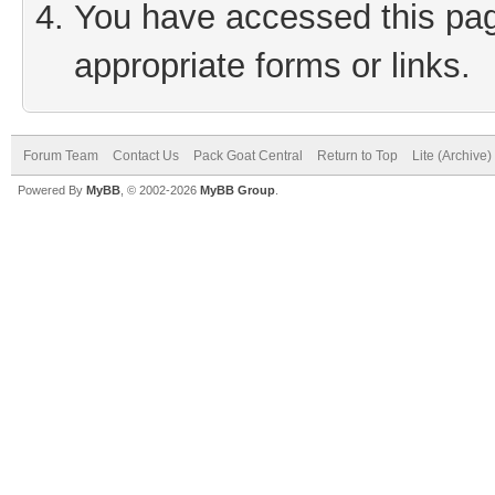
You have accessed this page
appropriate forms or links.
Forum Team
Contact Us
Pack Goat Central
Return to Top
Lite (Archive
Powered By
MyBB
, © 2002-2026
MyBB Group
.