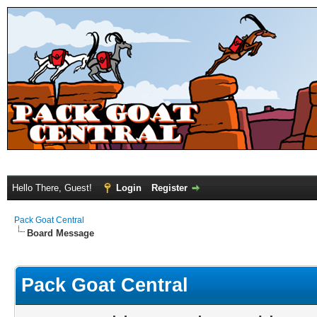
Hello There, Guest!
Login
Register
Pack Goat Central
Board Message
Pack Goat Central