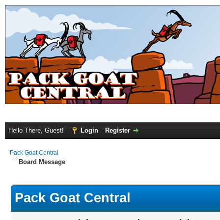
Hello There, Guest!
Login
Register
Pack Goat Central
Board Message
Pack Goat Central