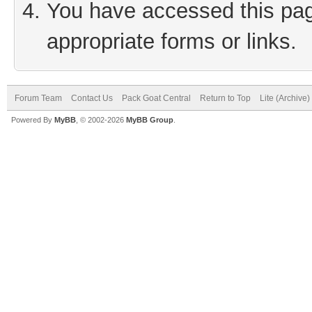
You have accessed this page
appropriate forms or links.
Forum Team
Contact Us
Pack Goat Central
Return to Top
Lite (Archive
Powered By
MyBB
, © 2002-2026
MyBB Group
.