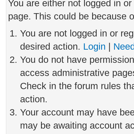
You are either not logged in or
page. This could be because o
You are not logged in or reg
desired action.
Login
|
Need
You do not have permission 
access administrative pages
Check in the forum rules th
action.
Your account may have been 
may be awaiting account act