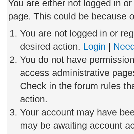
You are either not logged in or
page. This could be because o
You are not logged in or reg
desired action.
Login
|
Need
You do not have permission 
access administrative pages
Check in the forum rules th
action.
Your account may have been 
may be awaiting account act