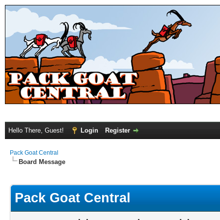
Hello There, Guest!
Login
Register
Pack Goat Central
Board Message
Pack Goat Central