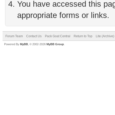
You have accessed this page
appropriate forms or links.
Forum Team
Contact Us
Pack Goat Central
Return to Top
Lite (Archive
Powered By
MyBB
, © 2002-2026
MyBB Group
.