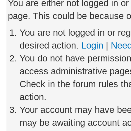
You are either not logged in or
page. This could be because o
You are not logged in or reg
desired action.
Login
|
Need
You do not have permission 
access administrative pages
Check in the forum rules th
action.
Your account may have been 
may be awaiting account act