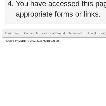
You have accessed this page
appropriate forms or links.
Forum Team
Contact Us
Pack Goat Central
Return to Top
Lite (Archive
Powered By
MyBB
, © 2002-2026
MyBB Group
.