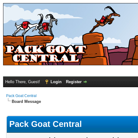
Hello There, Guest!
Login
Register
Pack Goat Central
Board Message
Pack Goat Central