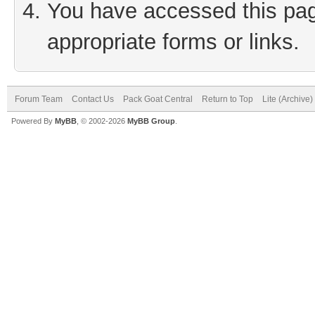
You have accessed this page
appropriate forms or links.
Forum Team
Contact Us
Pack Goat Central
Return to Top
Lite (Archive
Powered By
MyBB
, © 2002-2026
MyBB Group
.