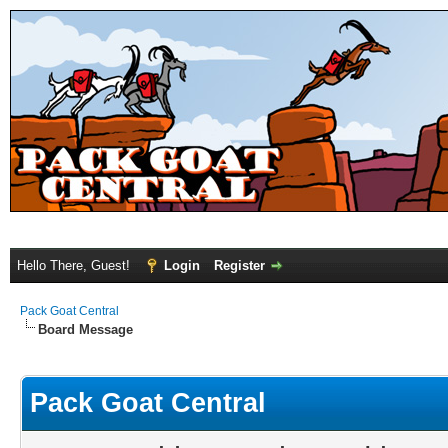
Hello There, Guest!
Login
Register
Pack Goat Central
Board Message
Pack Goat Central