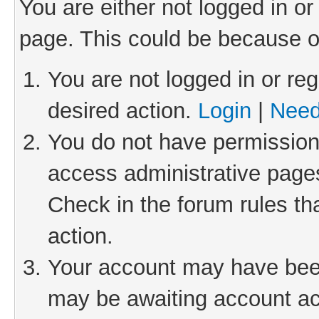
You are either not logged in or
page. This could be because o
You are not logged in or reg
desired action.
Login
|
Need
You do not have permission 
access administrative pages
Check in the forum rules th
action.
Your account may have been 
may be awaiting account act