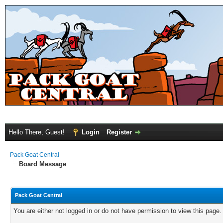
Hello There, Guest!
Login
Register
Pack Goat Central
Board Message
Pack Goat Central
You are either not logged in or do not have permission to view this page