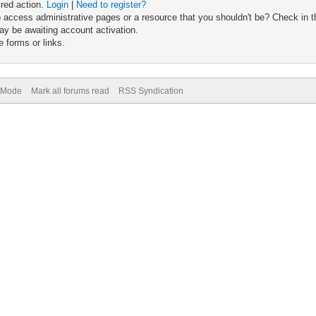
ired action.
Login
|
Need to register?
 access administrative pages or a resource that you shouldn't be? Check in th
ay be awaiting account activation.
 forms or links.
) Mode
Mark all forums read
RSS Syndication