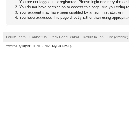
You are not logged in or registered. Please login and retry the des
You do not have permission to access this page. Are you trying to
Your account may have been disabled by an administrator, or it m
You have accessed this page directly rather than using appropriate
Forum Team
Contact Us
Pack Goat Central
Return to Top
Lite (Archive
Powered By
MyBB
, © 2002-2026
MyBB Group
.