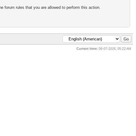
e forum rules that you are allowed to perform this action.
Current time:
08-07-2026, 05:22 AM