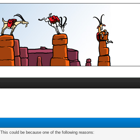
. This could be because one of the following reasons: