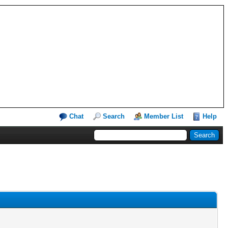
Chat
Search
Member List
Help