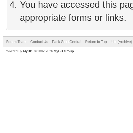
You have accessed this page
appropriate forms or links.
Forum Team
Contact Us
Pack Goat Central
Return to Top
Lite (Archive
Powered By
MyBB
, © 2002-2026
MyBB Group
.