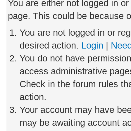
You are either not logged in or
page. This could be because o
You are not logged in or reg
desired action.
Login
|
Need
You do not have permission 
access administrative pages
Check in the forum rules th
action.
Your account may have been 
may be awaiting account act