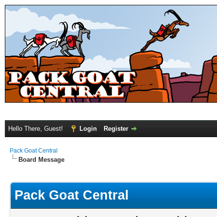
Hello There, Guest!
Login
Register
Pack Goat Central
Board Message
Pack Goat Central