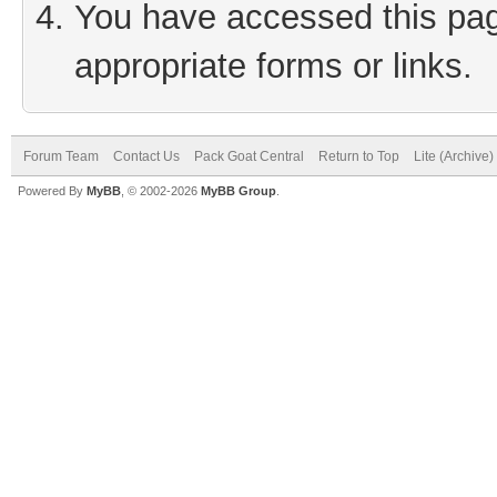
You have accessed this page
appropriate forms or links.
Forum Team
Contact Us
Pack Goat Central
Return to Top
Lite (Archive
Powered By
MyBB
, © 2002-2026
MyBB Group
.