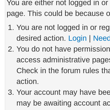
You are either not logged in or
page. This could be because o
You are not logged in or reg
desired action.
Login
|
Need
You do not have permission 
access administrative pages
Check in the forum rules th
action.
Your account may have been 
may be awaiting account act