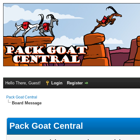
Hello There, Guest!
Login
Register
Pack Goat Central
Board Message
Pack Goat Central