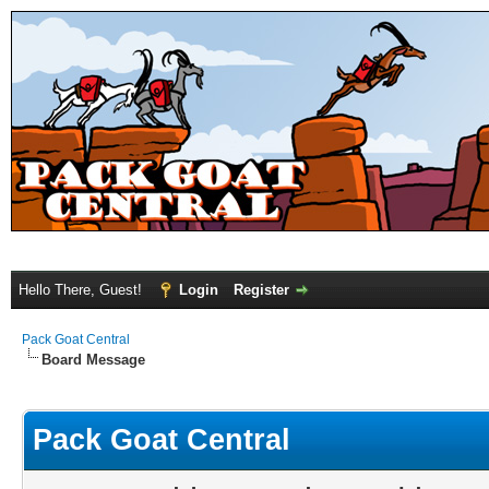
Hello There, Guest!
Login
Register
Pack Goat Central
Board Message
Pack Goat Central