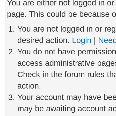
You are either not logged in or
page. This could be because o
You are not logged in or reg
desired action.
Login
|
Need
You do not have permission 
access administrative pages
Check in the forum rules th
action.
Your account may have been 
may be awaiting account act