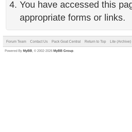
You have accessed this page
appropriate forms or links.
Forum Team
Contact Us
Pack Goat Central
Return to Top
Lite (Archive
Powered By
MyBB
, © 2002-2026
MyBB Group
.