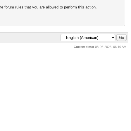
e forum rules that you are allowed to perform this action.
Current time:
08-06-2026, 06:10 AM