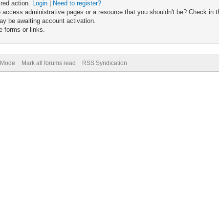
ired action.
Login
|
Need to register?
 access administrative pages or a resource that you shouldn't be? Check in th
ay be awaiting account activation.
 forms or links.
) Mode
Mark all forums read
RSS Syndication