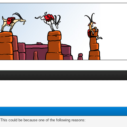
. This could be because one of the following reasons: