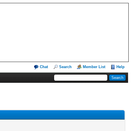
Chat
Search
Member List
Help