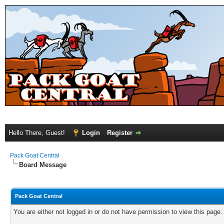
Hello There, Guest!
Login
Register
Pack Goat Central
Board Message
Pack Goat Central
You are either not logged in or do not have permission to view this page