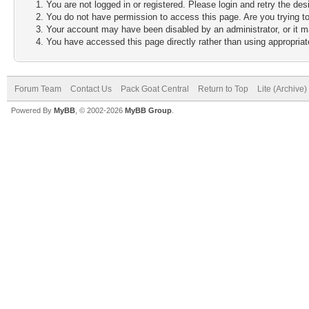
You are not logged in or registered. Please login and retry the des
You do not have permission to access this page. Are you trying to
Your account may have been disabled by an administrator, or it m
You have accessed this page directly rather than using appropriate
Forum Team
Contact Us
Pack Goat Central
Return to Top
Lite (Archive
Powered By
MyBB
, © 2002-2026
MyBB Group
.