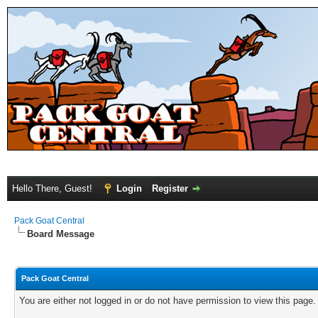
Hello There, Guest!
Login
Register
Pack Goat Central
Board Message
Pack Goat Central
You are either not logged in or do not have permission to view this page