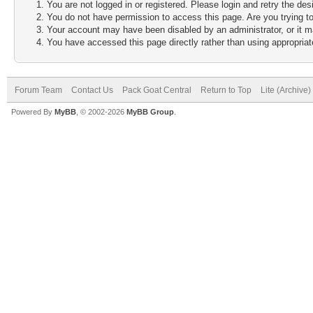
You are not logged in or registered. Please login and retry the des
You do not have permission to access this page. Are you trying to
Your account may have been disabled by an administrator, or it m
You have accessed this page directly rather than using appropriate
Forum Team
Contact Us
Pack Goat Central
Return to Top
Lite (Archive
Powered By
MyBB
, © 2002-2026
MyBB Group
.