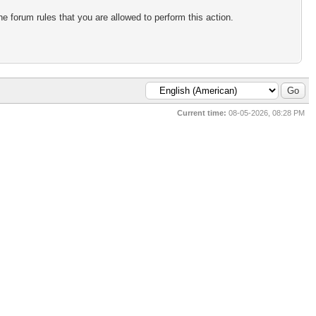
e forum rules that you are allowed to perform this action.
Current time:
08-05-2026, 08:28 PM