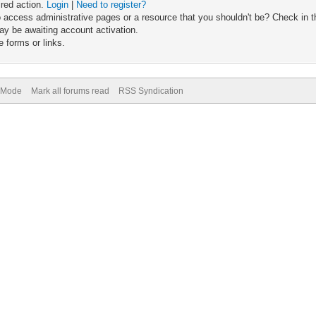
ired action.
Login
|
Need to register?
 access administrative pages or a resource that you shouldn't be? Check in th
ay be awaiting account activation.
 forms or links.
) Mode
Mark all forums read
RSS Syndication