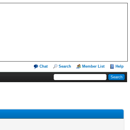
Chat
Search
Member List
Help