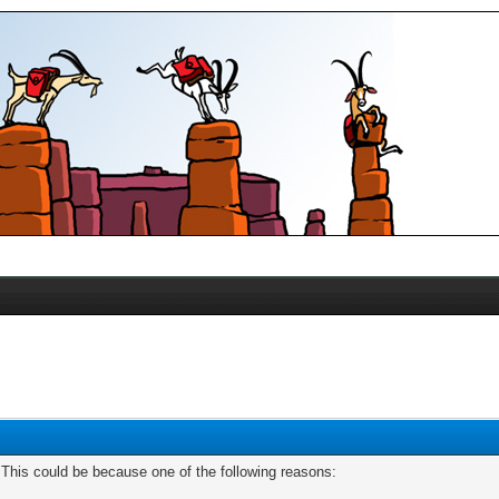
. This could be because one of the following reasons: