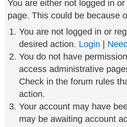
You are either not logged in or
page. This could be because o
You are not logged in or reg
desired action.
Login
|
Need
You do not have permission 
access administrative pages
Check in the forum rules th
action.
Your account may have been 
may be awaiting account act