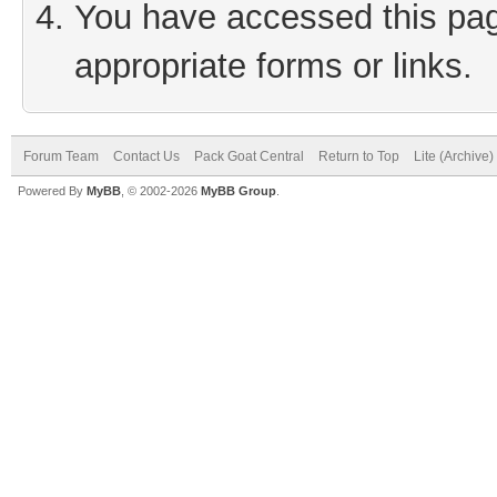
You have accessed this page
appropriate forms or links.
Forum Team
Contact Us
Pack Goat Central
Return to Top
Lite (Archive
Powered By
MyBB
, © 2002-2026
MyBB Group
.