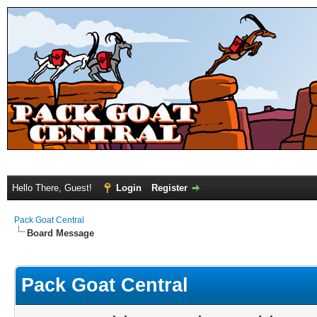
Hello There, Guest!
Login
Register
Pack Goat Central
Board Message
Pack Goat Central