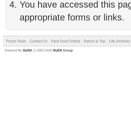
You have accessed this page
appropriate forms or links.
Forum Team
Contact Us
Pack Goat Central
Return to Top
Lite (Archive
Powered By
MyBB
, © 2002-2026
MyBB Group
.