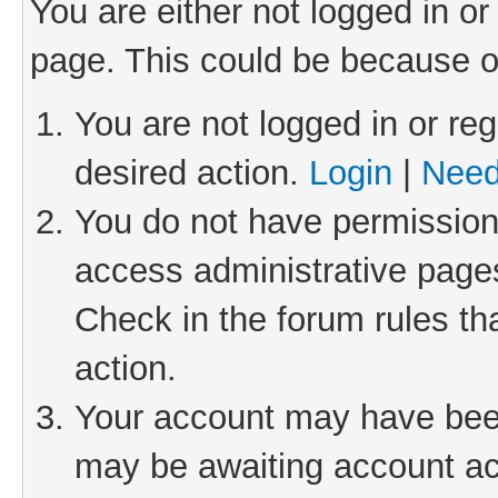
You are either not logged in or
page. This could be because o
You are not logged in or reg
desired action.
Login
|
Need
You do not have permission 
access administrative pages
Check in the forum rules th
action.
Your account may have been 
may be awaiting account act