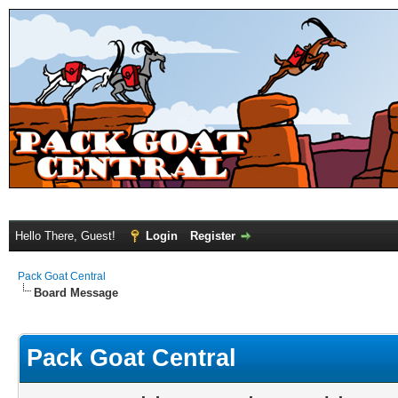
Hello There, Guest!
Login
Register
Pack Goat Central
Board Message
Pack Goat Central