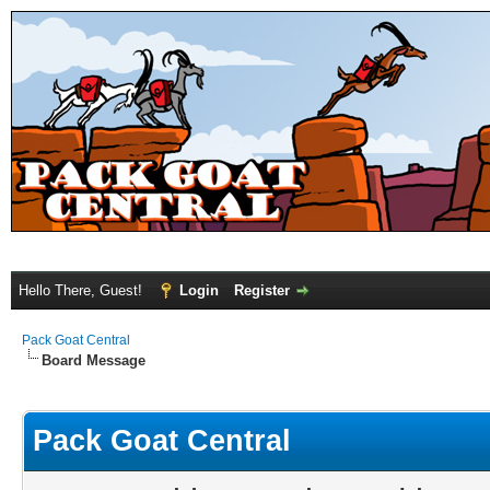
Hello There, Guest!
Login
Register
Pack Goat Central
Board Message
Pack Goat Central