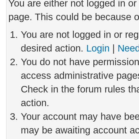
You are either not logged in or
page. This could be because o
You are not logged in or reg
desired action.
Login
|
Need
You do not have permission 
access administrative pages
Check in the forum rules th
action.
Your account may have been 
may be awaiting account act