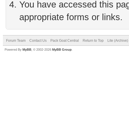
You have accessed this page
appropriate forms or links.
Forum Team
Contact Us
Pack Goat Central
Return to Top
Lite (Archive
Powered By
MyBB
, © 2002-2026
MyBB Group
.