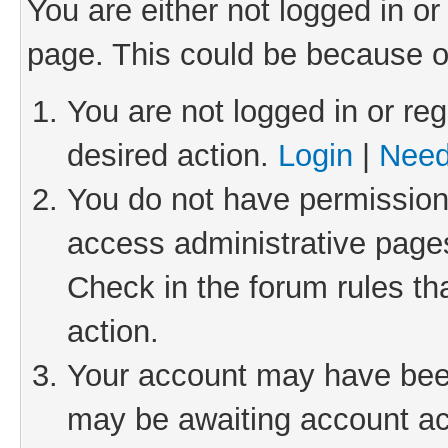
You are either not logged in or
page. This could be because o
You are not logged in or reg
desired action.
Login
|
Need
You do not have permission 
access administrative pages
Check in the forum rules th
action.
Your account may have been 
may be awaiting account act