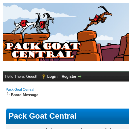
Hello There, Guest!
Login
Register
Pack Goat Central
Board Message
Pack Goat Central