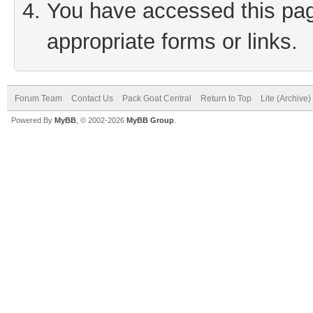
You have accessed this page
appropriate forms or links.
Forum Team
Contact Us
Pack Goat Central
Return to Top
Lite (Archive
Powered By
MyBB
, © 2002-2026
MyBB Group
.