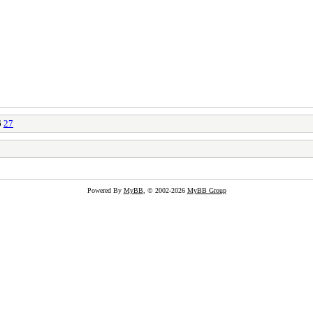
6
27
Powered By
MyBB
, © 2002-2026
MyBB Group