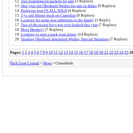
Two Experianced packers for sale
(3 Replies)
One-year old Oberhasli Wether for sale in Idaho
(9 Replies)
Packgoat gear FS ALL SOLD
(4 Replies)
3 yr. old Alpine buck on Craigslist
(0 Replies)
Looking for some new additions to the family
(1 Reply)
Two of the nicest boys got over looked this year
(7 Replies)
Meet Hershey!
(7 Replies)
Looking to start a pack goat string.
(14 Replies)
Yearling Oberhasli Imprinted Wether, Special Situation
(7 Replies)
Pages:
1
2
3
4
5
6
7
8
9
10
11
12
13
14
15
16
17
18
19
20
21
22
23
24
25
2
Pack Goat Central
>
News
> Classifieds