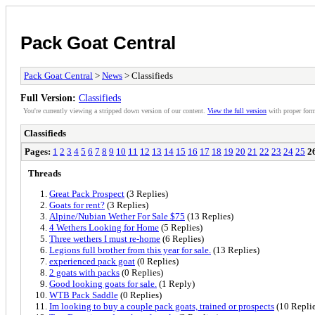
Pack Goat Central
Pack Goat Central
>
News
> Classifieds
Full Version:
Classifieds
You're currently viewing a stripped down version of our content.
View the full version
with proper form
Classifieds
Pages:
1
2
3
4
5
6
7
8
9
10
11
12
13
14
15
16
17
18
19
20
21
22
23
24
25
2
Threads
Great Pack Prospect
(3 Replies)
Goats for rent?
(3 Replies)
Alpine/Nubian Wether For Sale $75
(13 Replies)
4 Wethers Looking for Home
(5 Replies)
Three wethers I must re-home
(6 Replies)
Legions full brother from this year for sale.
(13 Replies)
experienced pack goat
(0 Replies)
2 goats with packs
(0 Replies)
Good looking goats for sale.
(1 Reply)
WTB Pack Saddle
(0 Replies)
Im looking to buy a couple pack goats, trained or prospects
(10 Replie