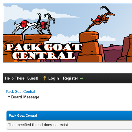
Hello There, Guest!
Login
Register
Pack Goat Central
Board Message
Pack Goat Central
The specified thread does not exist.