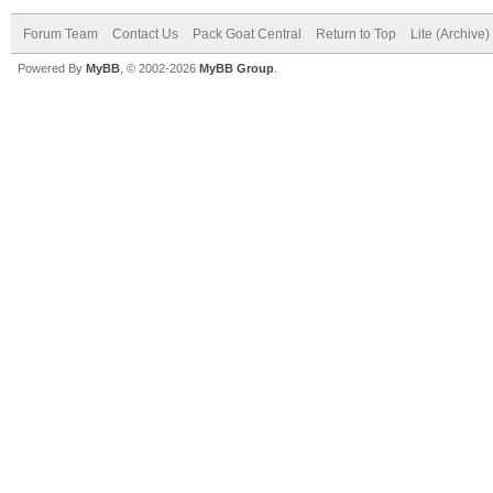
Forum Team
Contact Us
Pack Goat Central
Return to Top
Lite (Archive
Powered By
MyBB
, © 2002-2026
MyBB Group
.