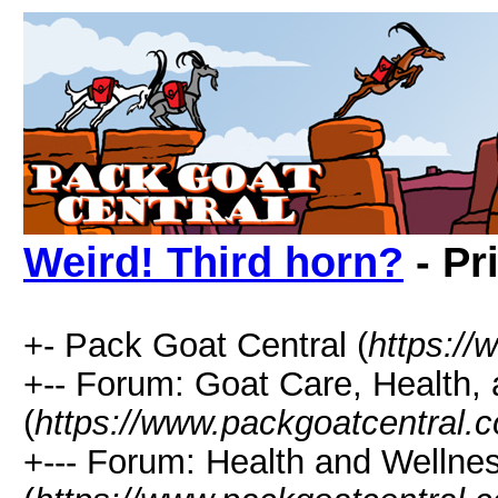
Weird! Third horn?
- Pr
+- Pack Goat Central (
https:/
+-- Forum: Goat Care, Health, 
(
https://www.packgoatcentral.
+--- Forum: Health and Wellne