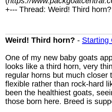
(
https://www.packgoatcentral.
+--- Thread: Weird! Third horn?
Weird! Third horn?
-
Starting
One of my new baby goats appe
looks like a third horn, very th
regular horns but much closer t
flexible rather than rock-hard 
been the healthiest goats, seei
those born here. Breed is sup