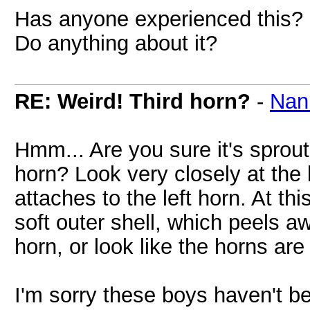
Has anyone experienced this? I
Do anything about it?
RE: Weird! Third horn?
-
Nan
Hmm... Are you sure it's sprouti
horn? Look very closely at the b
attaches to the left horn. At th
soft outer shell, which peels a
horn, or look like the horns are 
I'm sorry these boys haven't b