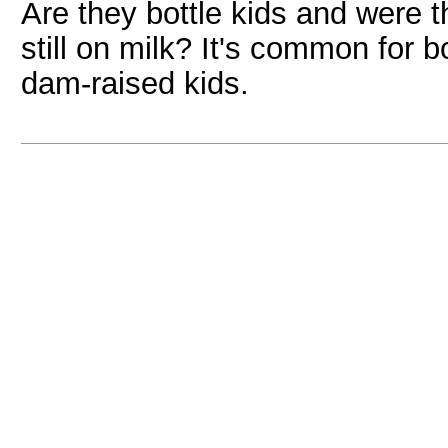
Are they bottle kids and were
still on milk? It's common for b
dam-raised kids.