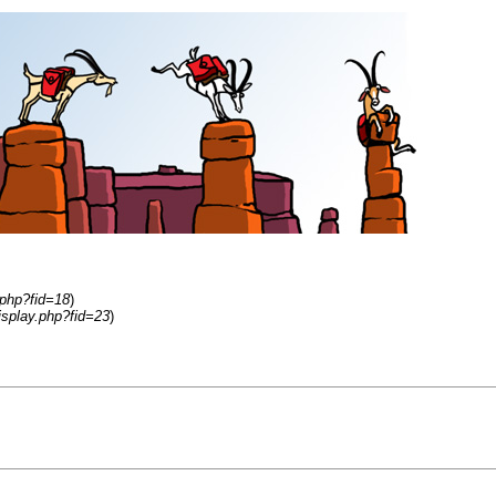
.php?fid=18
)
isplay.php?fid=23
)