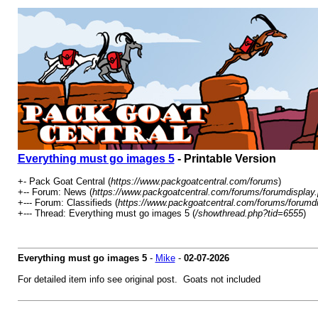
Everything must go images 5
- Printable Version
+- Pack Goat Central (
https://www.packgoatcentral.com/forums
)
+-- Forum: News (
https://www.packgoatcentral.com/forums/forumdisplay
+--- Forum: Classifieds (
https://www.packgoatcentral.com/forums/forumd
+--- Thread: Everything must go images 5 (
/showthread.php?tid=6555
)
Everything must go images 5
-
Mike
-
02-07-2026
For detailed item info see original post. Goats not included