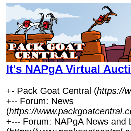
It's NAPgA Virtual Auct
+- Pack Goat Central (
https:/
+-- Forum: News
(
https://www.packgoatcentral.
+--- Forum: NAPgA News and 