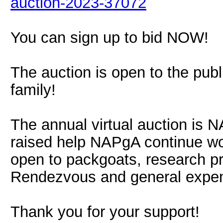
auction-2023-37072
You can sign up to bid NOW!
The auction is open to the publ
family!
The annual virtual auction is 
raised help NAPgA continue wo
open to packgoats, research pr
Rendezvous and general expe
Thank you for your support!