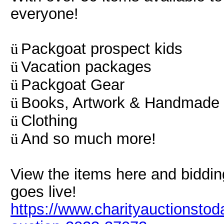
everyone!
Packgoat prospect kids
ü
Vacation packages
ü
Packgoat Gear
ü
Books, Artwork & Handmade 
ü
Clothing
ü
And so much more!
ü
View the items here and biddin
goes live!
https://www.charityauctionstod