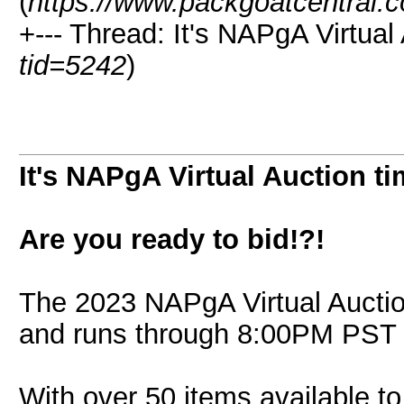
(
https://www.packgoatcentral.
+--- Thread: It's NAPgA Virtual 
tid=5242
)
It's NAPgA Virtual Auction ti
Are you ready to bid!?!
The 2023 NAPgA Virtual Aucti
and runs through 8:00PM PST 
With over 50 items available to