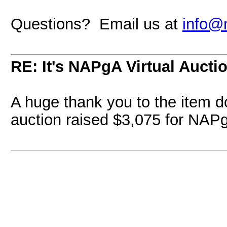
Questions? Email us at
info@
RE: It's NAPgA Virtual Auctio
A huge thank you to the item d
auction raised $3,075 for NAP