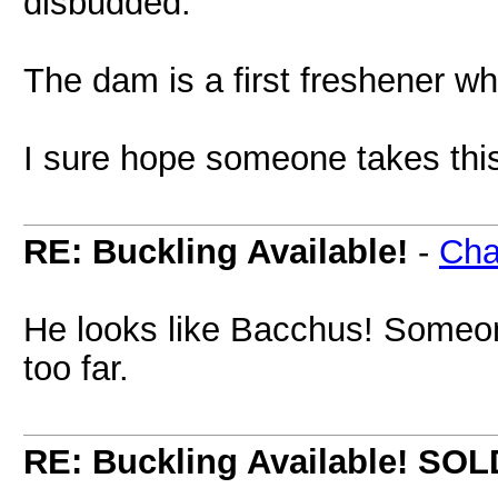
disbudded.
The dam is a first freshener wh
I sure hope someone takes thi
RE: Buckling Available!
-
Cha
He looks like Bacchus! Someon
too far.
RE: Buckling Available! SOL