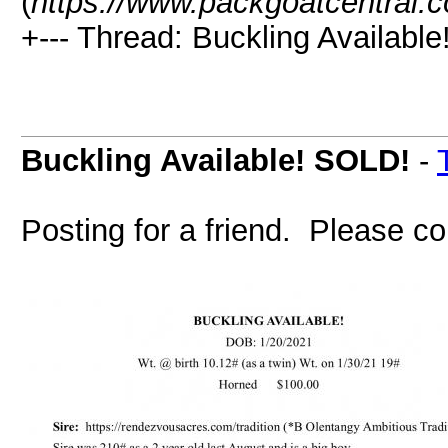
(
https://www.packgoatcentral.
+--- Thread: Buckling Availabl
Buckling Available! SOLD!
-
Posting for a friend. Please co