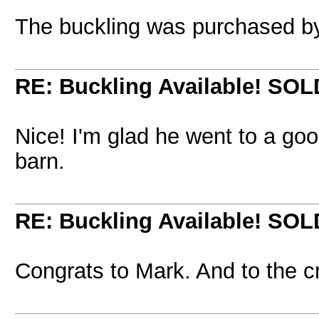
The buckling was purchased b
RE: Buckling Available! SOL
Nice! I'm glad he went to a go
barn.
RE: Buckling Available! SOL
Congrats to Mark. And to the cri