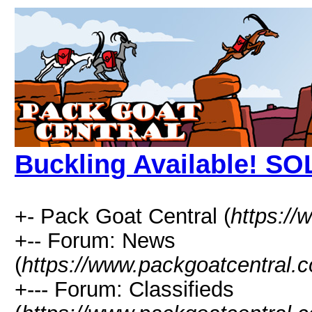
Buckling Available! SO
+- Pack Goat Central (
https:/
+-- Forum: News
(
https://www.packgoatcentral.
+--- Forum: Classifieds