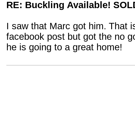
RE: Buckling Available! SOL
I saw that Marc got him. That 
facebook post but got the no g
he is going to a great home!