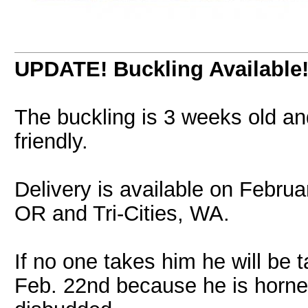
UPDATE! Buckling Available
The buckling is 3 weeks old an
friendly.
Delivery is available on Febru
OR and Tri-Cities, WA.
If no one takes him he will be 
Feb. 22nd because he is horned