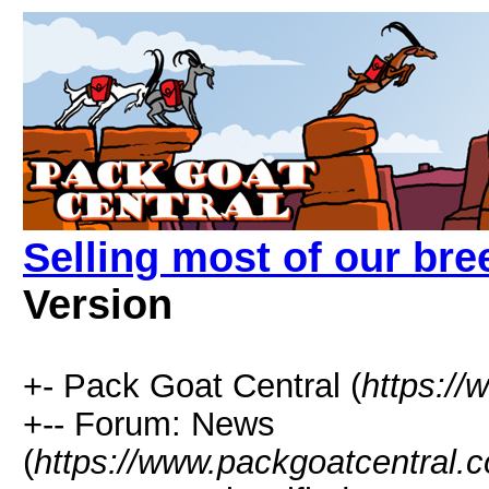
Selling most of our bre
Version
+- Pack Goat Central (
https:/
+-- Forum: News
(
https://www.packgoatcentral.