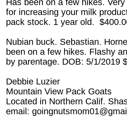
Has been on a few hikes. Very
for increasing your milk produc
pack stock. 1 year old. $400.0
Nubian buck. Sebastian. Horne
been on a few hikes. Flashy a
by parentage. DOB: 5/1/2019 
Debbie Luzier
Mountain View Pack Goats
Located in Northern Calif. Sha
email: goingnutsmom01@gmai