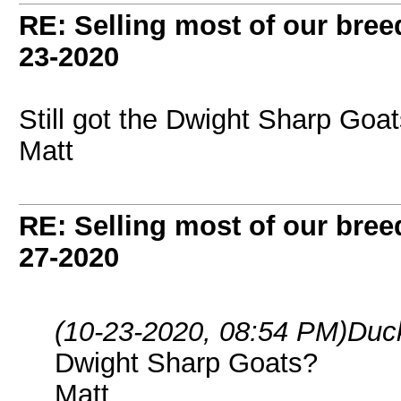
RE: Selling most of our bree
23-2020
Still got the Dwight Sharp Goa
Matt
RE: Selling most of our bree
27-2020
(10-23-2020, 08:54 PM)
Duc
Dwight Sharp Goats?
Matt