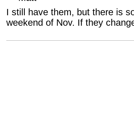
I still have them, but there is
weekend of Nov. If they change