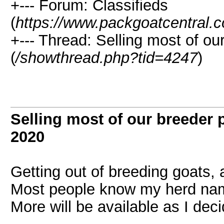
+--- Forum: Classifieds
(
https://www.packgoatcentral.
+--- Thread: Selling most of ou
(
/showthread.php?tid=4247
)
Selling most of our breeder 
2020
Getting out of breeding goats,
Most people know my herd na
More will be available as I dec