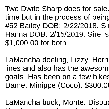
Two Dwite Sharp does for sale. 
time but in the process of bei
#52 Bailey DOB: 2/22/2018. Si
Hanna DOB: 2/15/2019. Sire is
$1,000.00 for both.
LaMancha doeling, Lizzy, Horne
lines and also has the awesome 
goats. Has been on a few hike
Dame: Minippe (Coco). $300.
LaMancha buck, Monte. Disbud