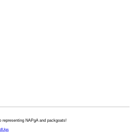
ob representing NAPgA and packgoats!
PdUqs