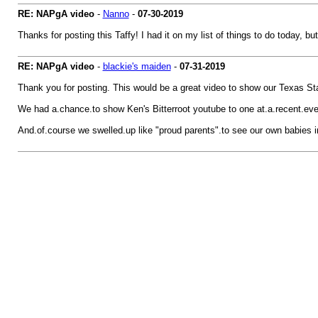
RE: NAPgA video
-
Nanno
-
07-30-2019
Thanks for posting this Taffy! I had it on my list of things to do today, bu
RE: NAPgA video
-
blackie's maiden
-
07-31-2019
Thank you for posting. This would be a great video to show our Texas St
We had a.chance.to show Ken's Bitterroot youtube to one at.a.recent.eve
And.of.course we swelled.up like "proud parents".to see our own babies in