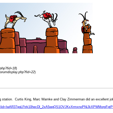
.php?fid=18
)
forumdisplay.php?fid=22
)
g station. Curtis King, Marc Warnke and Clay Zimmerman did an excellent j
&fbclid=IwAR37qgLFtrk10hecDl_2xA5wqQS1OVJKxXrmxnoPNiJkXPWMorpFqt