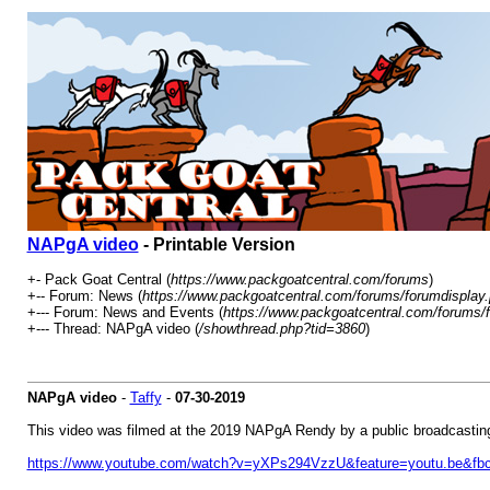
NAPgA video
- Printable Version
+- Pack Goat Central (
https://www.packgoatcentral.com/forums
)
+-- Forum: News (
https://www.packgoatcentral.com/forums/forumdisplay
+--- Forum: News and Events (
https://www.packgoatcentral.com/forums/
+--- Thread: NAPgA video (
/showthread.php?tid=3860
)
NAPgA video
-
Taffy
-
07-30-2019
This video was filmed at the 2019 NAPgA Rendy by a public broadcastin
https://www.youtube.com/watch?v=yXPs294VzzU&feature=youtu.be