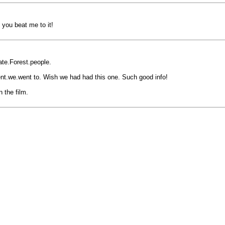
t you beat me to it!
ate.Forest.people.
nt.we.went to. Wish we had had this one. Such good info!
 the film.