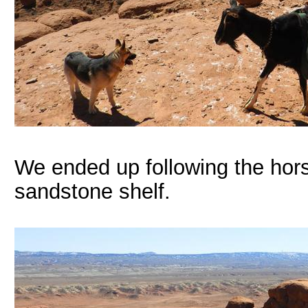
We ended up following the hors
sandstone shelf.