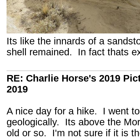
Its like the innards of a sands
shell remained. In fact thats e
RE: Charlie Horse's 2019 Pic
2019
A nice day for a hike. I went to
geologically. Its above the Mor
old or so. I'm not sure if it is