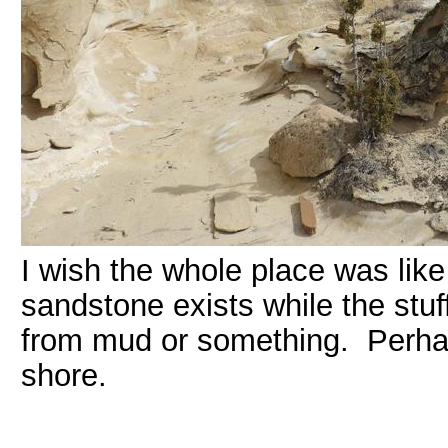
I wish the whole place was like
sandstone exists while the stuff
from mud or something. Perhap
shore.