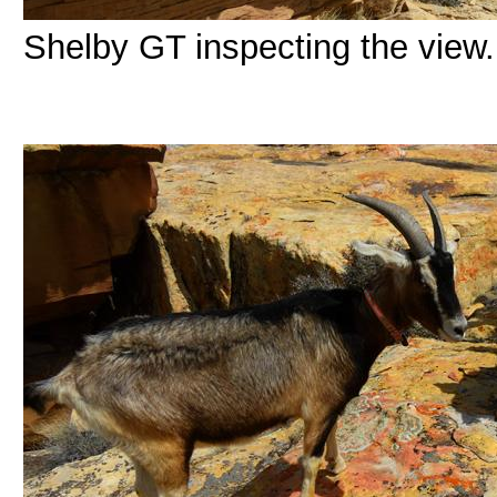
Shelby GT inspecting the view