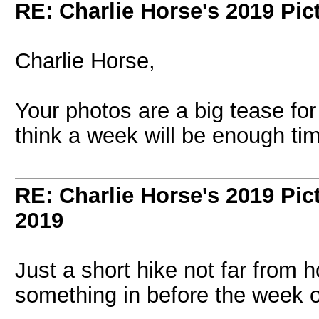
RE: Charlie Horse's 2019 Pic
Charlie Horse,
Your photos are a big tease for
think a week will be enough ti
RE: Charlie Horse's 2019 Pic
2019
Just a short hike not far from h
something in before the week o