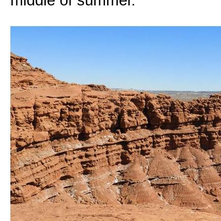
middle of summer.