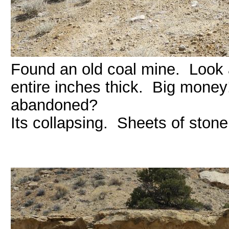
Found an old coal mine. Look a
entire inches thick. Big mone
abandoned?
Its collapsing. Sheets of stone 