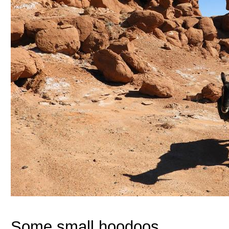
Some small hoodoos.