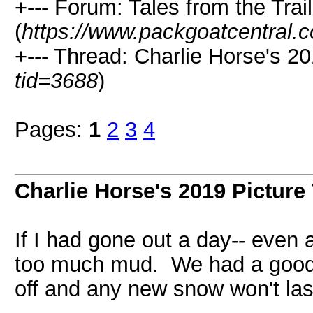
+--- Forum: Tales from the Trail
(
https://www.packgoatcentral.
+--- Thread: Charlie Horse's 20
tid=3688
)
Pages:
1
2
3
4
Charlie Horse's 2019 Picture
If I had gone out a day-- even 
too much mud. We had a good sn
off and any new snow won't las