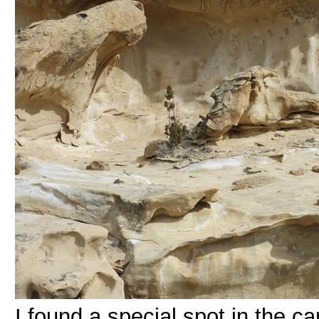
I found a special spot in the ca