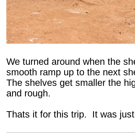
We turned around when the sh
smooth ramp up to the next shel
The shelves get smaller the hi
and rough.
Thats it for this trip. It was j