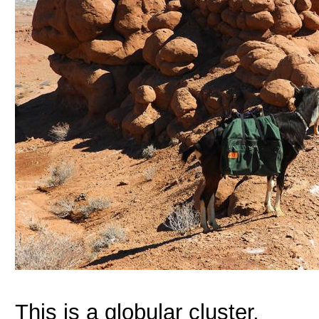
This is a globular cluster.