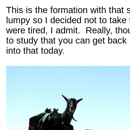
This is the formation with that s
lumpy so I decided not to take
were tired, I admit. Really, th
to study that you can get back
into that today.