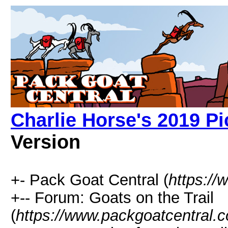
Charlie Horse's 2019 Pi
Version
+- Pack Goat Central (
https:/
+-- Forum: Goats on the Trail
(
https://www.packgoatcentral.