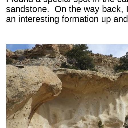
sandstone. On the way back, I
an interesting formation up an