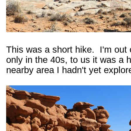
This was a short hike. I'm out
only in the 40s, to us it was a
nearby area I hadn't yet explor