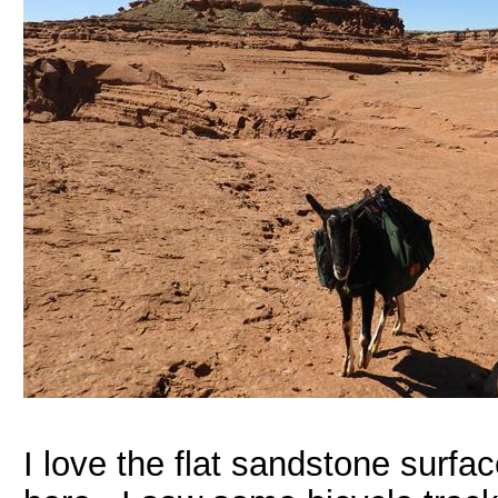
I love the flat sandstone surf