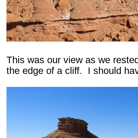
This was our view as we reste
the edge of a cliff. I should h