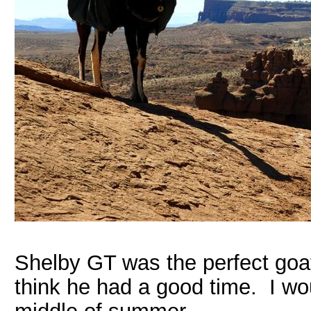
Shelby GT was the perfect goat. 
think he had a good time. I woul