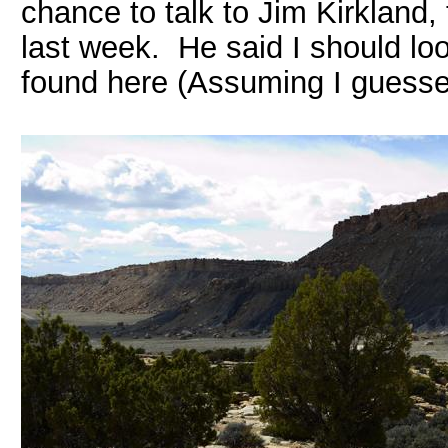
chance to talk to Jim Kirkland,
last week. He said I should lo
found here (Assuming I guessed