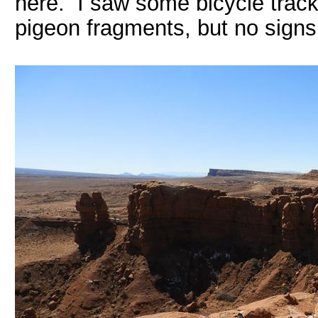
here. I saw some bicycle track
pigeon fragments, but no signs 