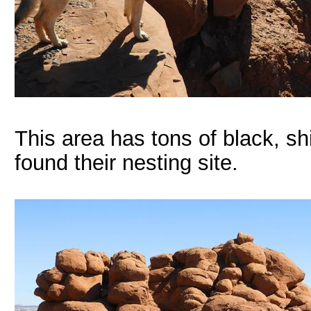
This area has tons of black, sh
found their nesting site.