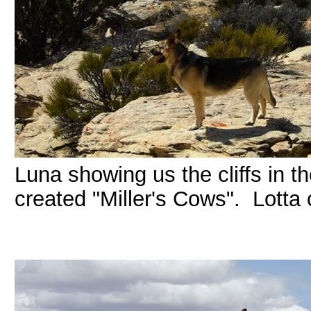
Luna showing us the cliffs in 
created "Miller's Cows". Lotta 