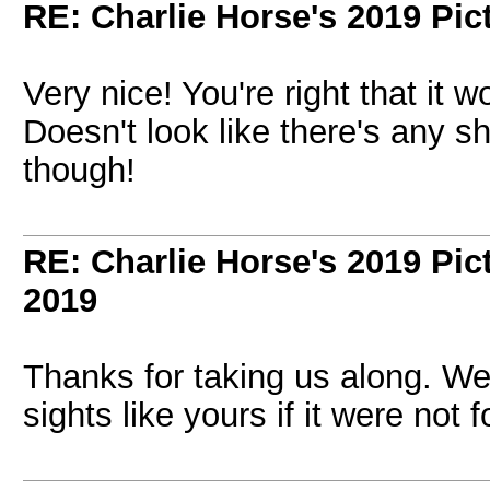
RE: Charlie Horse's 2019 Pic
Very nice! You're right that it 
Doesn't look like there's any sh
though!
RE: Charlie Horse's 2019 Pic
2019
Thanks for taking us along. We
sights like yours if it were not 