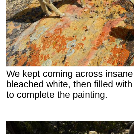
We kept coming across insane
bleached white, then filled wit
to complete the painting.