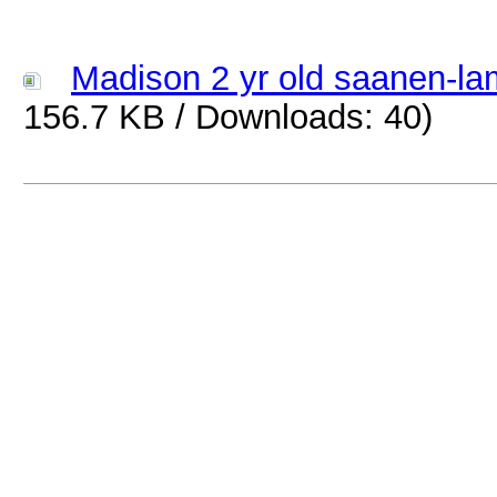
Madison 2 yr old saanen-la
156.7 KB / Downloads: 40)