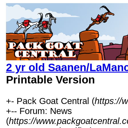
2 yr old Saanen/LaManc
Printable Version
+- Pack Goat Central (
https:/
+-- Forum: News
(
https://www.packgoatcentral.