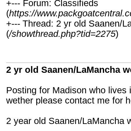
+--- Forum: Classifieds
(
https://www.packgoatcentral.
+--- Thread: 2 yr old Saanen/L
(
/showthread.php?tid=2275
)
2 yr old Saanen/LaMancha we
Posting for Madison who lives in
wether please contact me for h
2 year old Saanen/LaMancha 