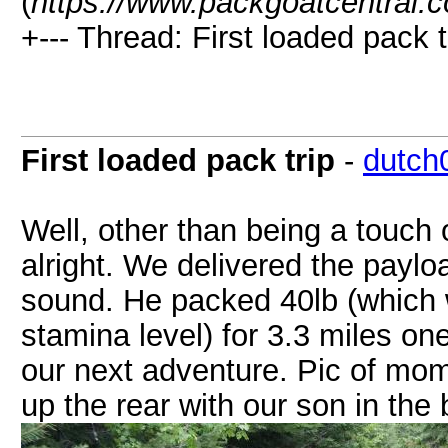
(
https://www.packgoatcentral.
+--- Thread: First loaded pack t
First loaded pack trip
-
dutch
Well, other than being a touch
alright. We delivered the payl
sound. He packed 40lb (which w
stamina level) for 3.3 miles one
our next adventure. Pic of mom
up the rear with our son in th