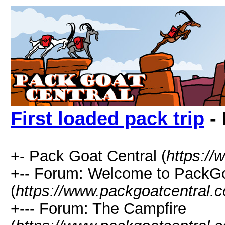
First loaded pack trip
- 
+- Pack Goat Central (
https:/
+-- Forum: Welcome to PackGo
(
https://www.packgoatcentral.
+--- Forum: The Campfire