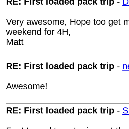
RE: First loaded pack trip
-
D
Very awesome, Hope too get my
weekend for 4H,
Matt
RE: First loaded pack trip
-
n
Awesome!
RE: First loaded pack trip
-
S