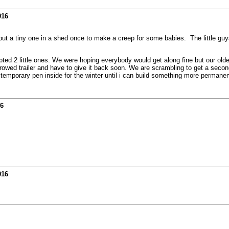
016
I put a tiny one in a shed once to make a creep for some babies. The little guys
ed 2 little ones. We were hoping everybody would get along fine but our older g
orrowed trailer and have to give it back soon. We are scrambling to get a second
 temporary pen inside for the winter until i can build something more permane
16
016