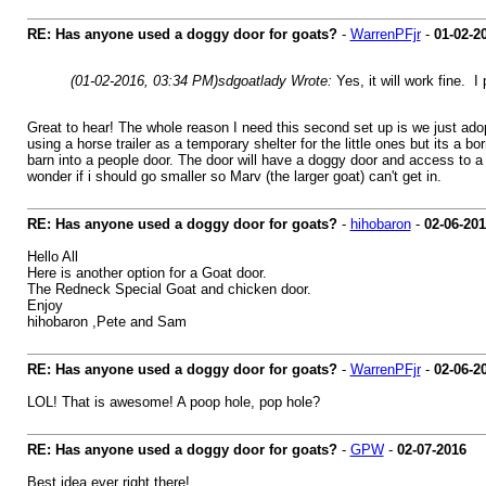
RE: Has anyone used a doggy door for goats?
-
WarrenPFjr
-
01-02-2
(01-02-2016, 03:34 PM)
sdgoatlady Wrote:
Yes, it will work fine. 
Great to hear! The whole reason I need this second set up is we just adopt
using a horse trailer as a temporary shelter for the little ones but its a b
barn into a people door. The door will have a doggy door and access to a
wonder if i should go smaller so Marv (the larger goat) can't get in.
RE: Has anyone used a doggy door for goats?
-
hihobaron
-
02-06-20
Hello All
Here is another option for a Goat door.
The Redneck Special Goat and chicken door.
Enjoy
hihobaron ,Pete and Sam
RE: Has anyone used a doggy door for goats?
-
WarrenPFjr
-
02-06-2
LOL! That is awesome! A poop hole, pop hole?
RE: Has anyone used a doggy door for goats?
-
GPW
-
02-07-2016
Best idea ever right there!