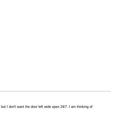
ut I don't want the door left wide open 24/7. I am thinking of