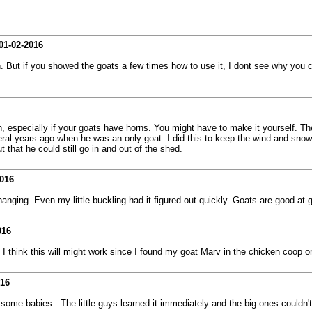
01-02-2016
en. But if you showed the goats a few times how to use it, I dont see why you
ugh, especially if your goats have horns. You might have to make it yourself. Th
l years ago when he was an only goat. I did this to keep the wind and snow out
 that he could still go in and out of the shed.
2016
ging. Even my little buckling had it figured out quickly. Goats are good at ge
016
 I think this will might work since I found my goat Marv in the chicken coop
016
 some babies. The little guys learned it immediately and the big ones couldn't 