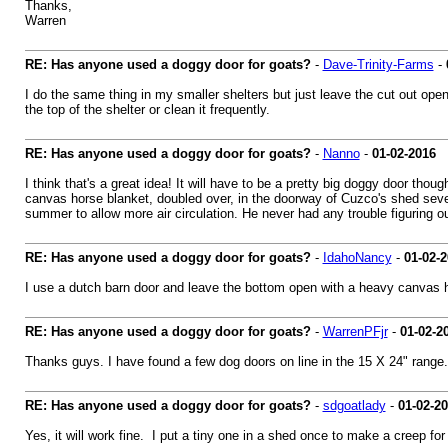
Thanks,
Warren
RE: Has anyone used a doggy door for goats?
-
Dave-Trinity-Farms
-
I do the same thing in my smaller shelters but just leave the cut out op
the top of the shelter or clean it frequently.
RE: Has anyone used a doggy door for goats?
-
Nanno
-
01-02-2016
I think that's a great idea! It will have to be a pretty big doggy door tho
canvas horse blanket, doubled over, in the doorway of Cuzco's shed severa
summer to allow more air circulation. He never had any trouble figuring out
RE: Has anyone used a doggy door for goats?
-
IdahoNancy
-
01-02-
I use a dutch barn door and leave the bottom open with a heavy canvas han
RE: Has anyone used a doggy door for goats?
-
WarrenPFjr
-
01-02-2
Thanks guys. I have found a few dog doors on line in the 15 X 24" range.
RE: Has anyone used a doggy door for goats?
-
sdgoatlady
-
01-02-2
Yes, it will work fine. I put a tiny one in a shed once to make a creep for