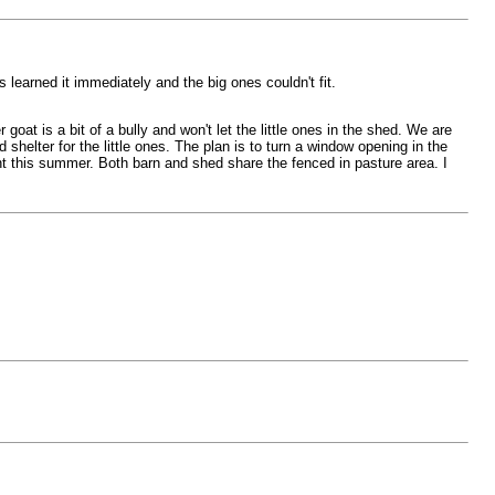
 learned it immediately and the big ones couldn't fit.
oat is a bit of a bully and won't let the little ones in the shed. We are
 shelter for the little ones. The plan is to turn a window opening in the
nt this summer. Both barn and shed share the fenced in pasture area. I