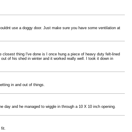
 couldnt use a doggy door. Just make sure you have some ventilation at
e closest thing I've done is I once hung a piece of heavy duty felt-lined
 of his shed in winter and it worked really well. I took it down in
tting in and out of things.
 one day and he managed to wiggle in through a 10 X 10 inch opening.
fit.