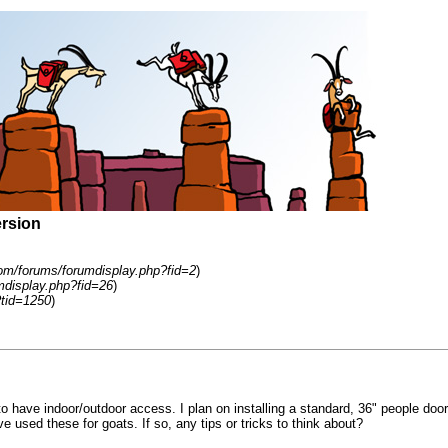
ersion
om/forums/forumdisplay.php?fid=2
)
mdisplay.php?fid=26
)
tid=1250
)
 have indoor/outdoor access. I plan on installing a standard, 36" people door b
ve used these for goats. If so, any tips or tricks to think about?