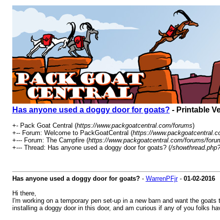
Has anyone used a doggy door for goats?
- Printable V
+- Pack Goat Central (
https://www.packgoatcentral.com/forums
)
+-- Forum: Welcome to PackGoatCentral (
https://www.packgoatcentral.c
+--- Forum: The Campfire (
https://www.packgoatcentral.com/forums/foru
+--- Thread: Has anyone used a doggy door for goats? (
/showthread.php?
Has anyone used a doggy door for goats?
-
WarrenPFjr
-
01-02-2016
Hi there,
I'm working on a temporary pen set-up in a new barn and want the goats to
installing a doggy door in this door, and am curious if any of you folks ha