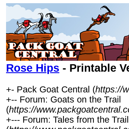
Rose Hips
- Printable V
+- Pack Goat Central (
https:/
+-- Forum: Goats on the Trail
(
https://www.packgoatcentral.
+--- Forum: Tales from the Trail