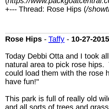
(
https://www.packgoatcentral.
+--- Thread: Rose Hips (
/showt
Rose Hips
-
Taffy
-
10-27-201
Today Debbi Otta and I took al
natural area to pick rose hips
could load them with the rose 
have fun!"
This park is full of really old 
and all sorts of trees and gras