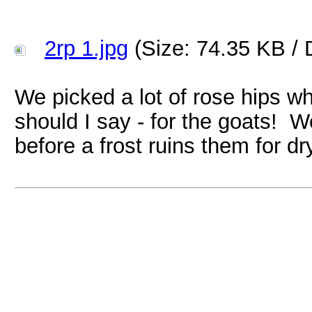
2rp 1.jpg
(Size: 74.35 KB / 
We picked a lot of rose hips whi
should I say - for the goats! W
before a frost ruins them for dr