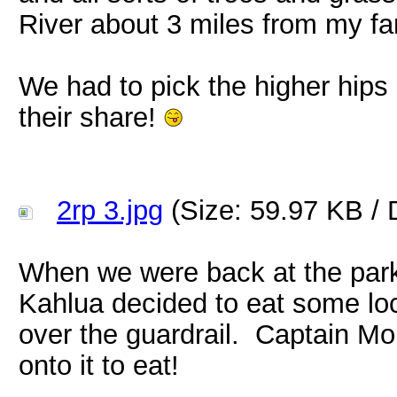
River about 3 miles from my fa
We had to pick the higher hips
their share!
2rp 3.jpg
(Size: 59.97 KB / 
When we were back at the park
Kahlua decided to eat some loc
over the guardrail. Captain M
onto it to eat!