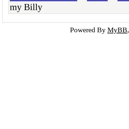
my Billy
Powered By
MyBB