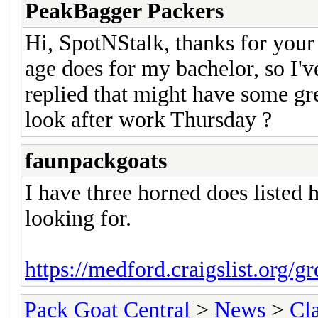
PeakBagger Packers
Hi, SpotNStalk, thanks for your 
age does for my bachelor, so I'v
replied that might have some gr
look after work Thursday ?
faunpackgoats
I have three horned does listed 
looking for.
https://medford.craigslist.org/g
Pack Goat Central
>
News
>
Cla