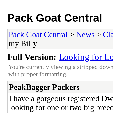
Pack Goat Central
Pack Goat Central
>
News
>
Cla
my Billy
Full Version:
Looking for Lo
You're currently viewing a stripped down
with proper formatting.
PeakBagger Packers
I have a gorgeous registered Dw
looking for one or two big bree