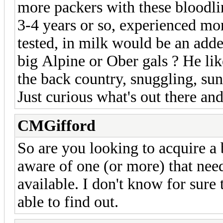
more packers with these bloodlin
3-4 years or so, experienced m
tested, in milk would be an add
big Alpine or Ober gals ? He li
the back country, snuggling, sun
Just curious what's out there and
CMGifford
So are you looking to acquire a
aware of one (or more) that need
available. I don't know for sure 
able to find out.