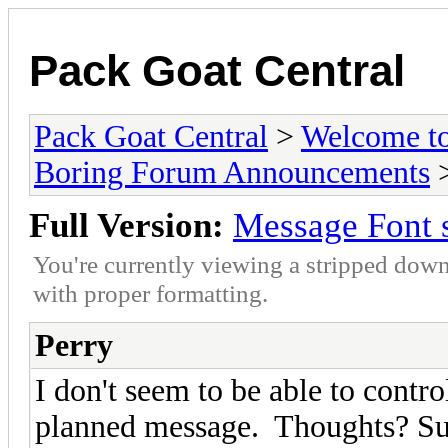
Pack Goat Central
Pack Goat Central
>
Welcome to
Boring Forum Announcements
>
Full Version:
Message Font 
You're currently viewing a stripped down
with proper formatting.
Perry
I don't seem to be able to control
planned message. Thoughts? Su