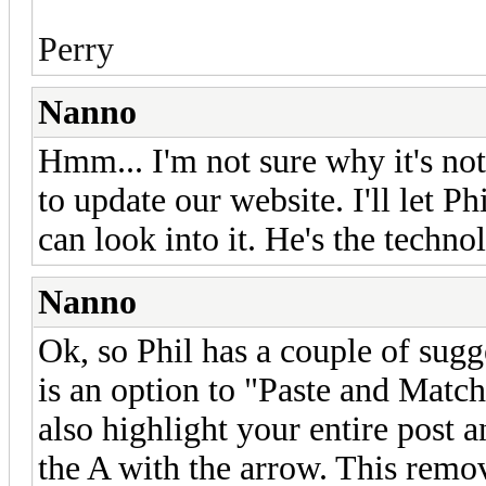
Perry
Nanno
Hmm... I'm not sure why it's no
to update our website. I'll let 
can look into it. He's the techn
Nanno
Ok, so Phil has a couple of sugg
is an option to "Paste and Matc
also highlight your entire post a
the A with the arrow. This remov