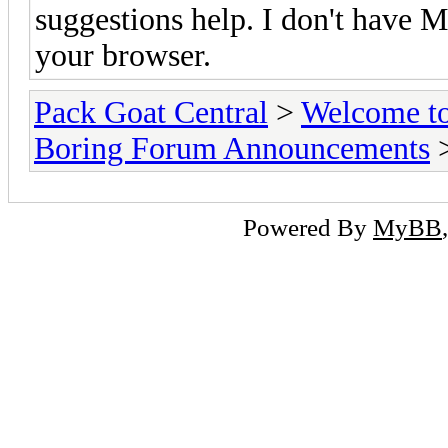
suggestions help. I don't have MS
your browser.
Pack Goat Central
>
Welcome to
Boring Forum Announcements
>
Powered By
MyBB