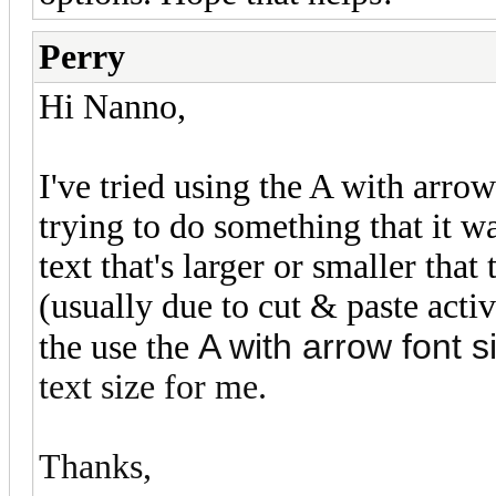
Perry
Hi Nanno,
I've tried using the A with arro
trying to do something that it w
text that's larger or smaller that
(usually due to cut & paste activi
A with arrow font si
the use the
text size for me.
Thanks,