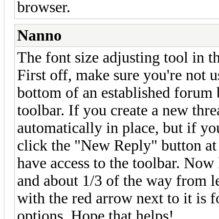
browser.
Nanno
The font size adjusting tool in thi
First off, make sure you're not u
bottom of an established forum 
toolbar. If you create a new thre
automatically in place, but if yo
click the "New Reply" button at 
have access to the toolbar. Now
and about 1/3 of the way from le
with the red arrow next to it is 
options. Hope that helps!