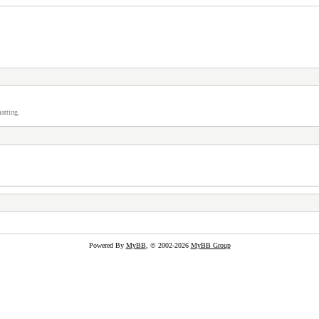
atting.
Powered By
MyBB
, © 2002-2026
MyBB Group