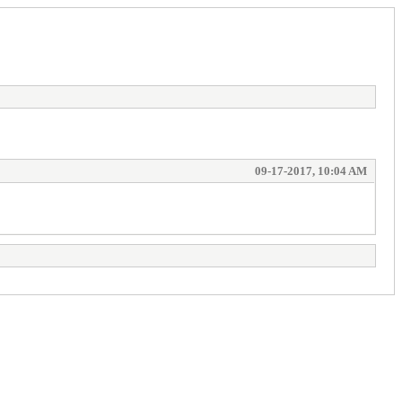
09-17-2017, 10:04 AM