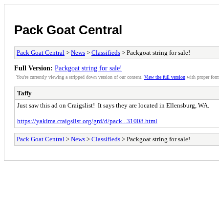
Pack Goat Central
Pack Goat Central
>
News
>
Classifieds
> Packgoat string for sale!
Full Version:
Packgoat string for sale!
You're currently viewing a stripped down version of our content.
View the full version
with proper form
Taffy
Just saw this ad on Craigslist! It says they are located in Ellensburg, WA.
https://yakima.craigslist.org/grd/d/pack...31008.html
Pack Goat Central
>
News
>
Classifieds
> Packgoat string for sale!