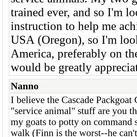
trained ever, and so I'm l
instruction to help me achi
USA (Oregon), so I'm loo
America, preferably on th
would be greatly apprecia
Nanno
I believe the Cascade Packgoat 
"service animal" stuff are you t
my goats to potty on command so
walk (Finn is the worst--he can'