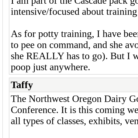
I am part of the Cascade pack go
intensive/focused about training
As for potty training, I have bee
to pee on command, and she avoi
she REALLY has to go). But I wa
poop just anywhere.
Taffy
The Northwest Oregon Dairy Go
Conference. It is this coming we
all types of classes, exhibits, ve