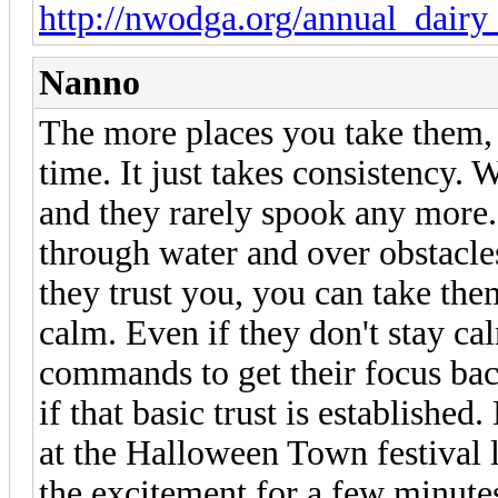
http://nwodga.org/annual_dairy
Nanno
The more places you take them,
time. It just takes consistency.
and they rarely spook any more.
through water and over obstacle
they trust you, you can take th
calm. Even if they don't stay cal
commands to get their focus bac
if that basic trust is establish
at the Halloween Town festival
the excitement for a few minutes