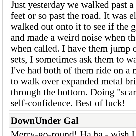
Just yesterday we walked past a 
feet or so past the road. It was 
walked out onto it to see if the
and made a weird noise when the
when called. I have them jump o
sets, I sometimes ask them to w
I've had both of them ride on a
to walk over expanded metal br
through the bottom. Doing "scary"
self-confidence. Best of luck!
DownUnder Gal
Merry-go-round! Ha ha - wish I 