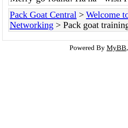
Pack Goat Central
>
Welcome to
Networking
> Pack goat trainin
Powered By
MyBB