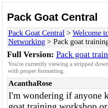
Pack Goat Central
Pack Goat Central
>
Welcome to
Networking
> Pack goat trainin
Full Version:
Pack goat trai
You're currently viewing a stripped down
with proper formatting.
AcanthaRose
I'm wondering if anyone 
goat training workshop or