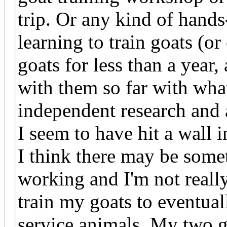
trip. Or any kind of hand
learning to train goats (o
goats for less than a year
with them so far with wha
independent research and 
I seem to have hit a wall i
I think there may be somet
working and I'm not really 
train my goats to eventual
service animals. My two go