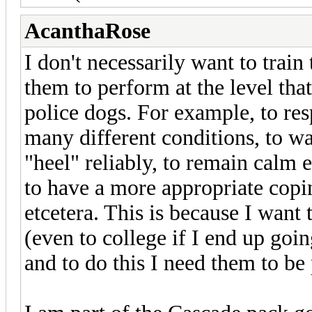
AcanthaRose
I don't necessarily want to train
them to perform at the level tha
police dogs. For example, to r
many different conditions, to wa
"heel" reliably, to remain calm e
to have a more appropriate cop
etcetera. This is because I want
(even to college if I end up goi
and to do this I need them to be 