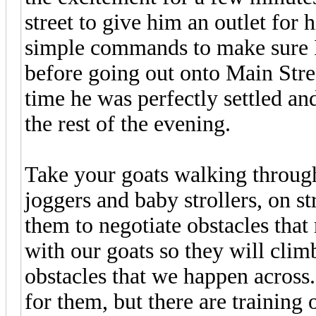
street to give him an outlet for 
simple commands to make sure 
before going out onto Main Stre
time he was perfectly settled an
the rest of the evening.
Take your goats walking throug
joggers and baby strollers, on str
them to negotiate obstacles that 
with our goats so they will cli
obstacles that we happen across.
for them, but there are training