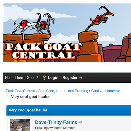
Hello There, Guest!
Login
Register
Pack Goat Central
›
Goat Care, Health, and Training
›
Goats at Home
Very cool goat hauler
Very cool goat hauler
Dave-Trinity-Farms
Freaking Awesome Member