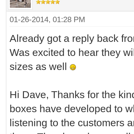
01-26-2014, 01:28 PM
Already got a reply back fr
Was excited to hear they wil
sizes as well
Hi Dave, Thanks for the kin
boxes have developed to wh
listening to the customers 