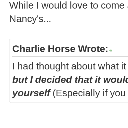
While I would love to come a
Nancy's...
Charlie Horse Wrote:
I had thought about what it
but I decided that it wou
yourself
(Especially if yo