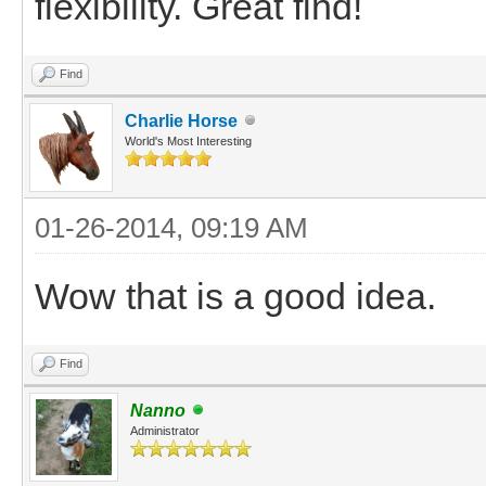
flexibility. Great find!
Find
Charlie Horse
World's Most Interesting
01-26-2014, 09:19 AM
Wow that is a good idea.
Find
Nanno
Administrator