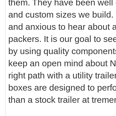
them. They have been well 
and custom sizes we build. 
and anxious to hear about a
packers. It is our goal to s
by using quality components
keep an open mind about N
right path with a utility trai
boxes are designed to perfo
than a stock trailer at tre