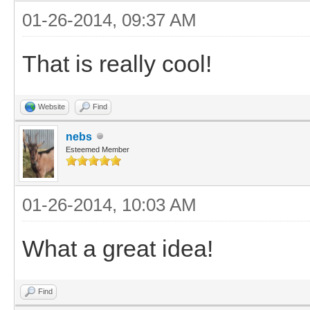
01-26-2014, 09:37 AM
That is really cool!
Website
Find
nebs
Esteemed Member
01-26-2014, 10:03 AM
What a great idea!
Find