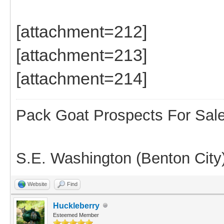
[attachment=212]
[attachment=213]
[attachment=214]
Pack Goat Prospects For Sal
S.E. Washington (Benton City
Website
Find
Huckleberry
Esteemed Member