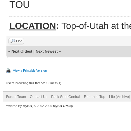
TOU
LOCATION
:
Top-of-Utah at t
Find
«
Next Oldest
|
Next Newest
»
View a Printable Version
Users browsing this thread: 1 Guest(s)
Forum Team
Contact Us
Pack Goat Central
Return to Top
Lite (Archive
Powered By
MyBB
, © 2002-2026
MyBB Group
.