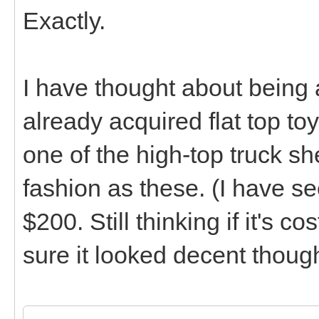
Exactly.
I have thought about being
already acquired flat top t
one of the high-top truck sh
fashion as these. (I have se
$200. Still thinking if it's c
sure it looked decent thoug