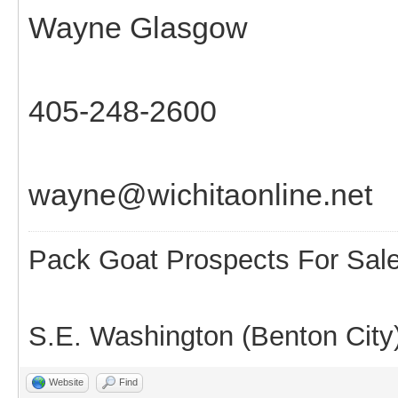
Wayne Glasgow
405-248-2600
wayne@wichitaonline.net
Pack Goat Prospects For Sal
S.E. Washington (Benton City
Website
Find