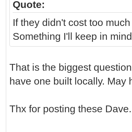
Quote:
If they didn't cost too much
Something I'll keep in mind.
That is the biggest questio
have one built locally. May h
Thx for posting these Dave.