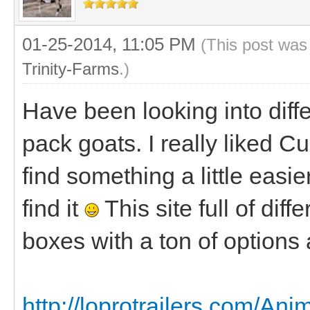
01-25-2014, 11:05 PM
(This post was
Trinity-Farms
.)
Have been looking into diff
pack goats. I really liked C
find something a little easier
find it
This site full of diff
boxes with a ton of options 
http://loprotrailers.com/A