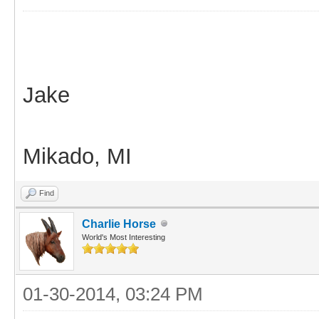
Jake
Mikado, MI
Find
Charlie Horse
World's Most Interesting
01-30-2014, 03:24 PM