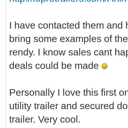
I have contacted them and h
bring some examples of thei
rendy. I know sales cant ha
deals could be made
Personally I love this first 
utility trailer and secured 
trailer. Very cool.