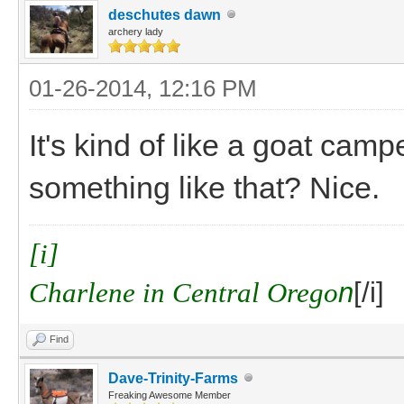
deschutes dawn
archery lady
01-26-2014, 12:16 PM
It's kind of like a goat cam
something like that? Nice.
[i]
Charlene in Central Orego
n
[/i]
Find
Dave-Trinity-Farms
Freaking Awesome Member