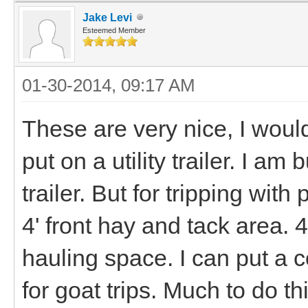
Jake Levi
Esteemed Member
01-30-2014, 09:17 AM
These are very nice, I would 
put on a utility trailer. I am
trailer. But for tripping with 
4' front hay and tack area. 
hauling space. I can put a 
for goat trips. Much to do th