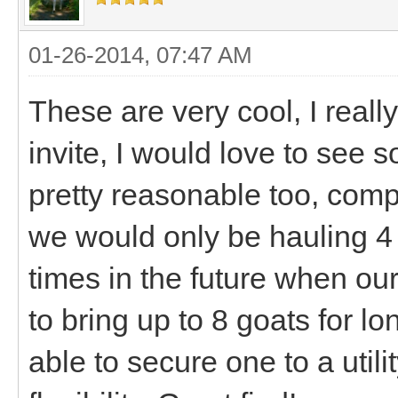
01-26-2014, 07:47 AM
These are very cool, I reall
invite, I would love to see
pretty reasonable too, com
we would only be hauling 4 
times in the future when ou
to bring up to 8 goats for lon
able to secure one to a utili