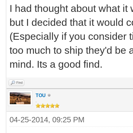
I had thought about what it 
but I decided that it would 
(Especially if you consider 
too much to ship they'd be a
mind. Its a good find.
Find
TOU
.
04-25-2014, 09:25 PM