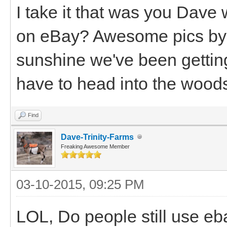
I take it that was you Dave w
on eBay? Awesome pics by
sunshine we've been getting
have to head into the woods 
Find
Dave-Trinity-Farms
Freaking Awesome Member
03-10-2015, 09:25 PM
LOL, Do people still use eb