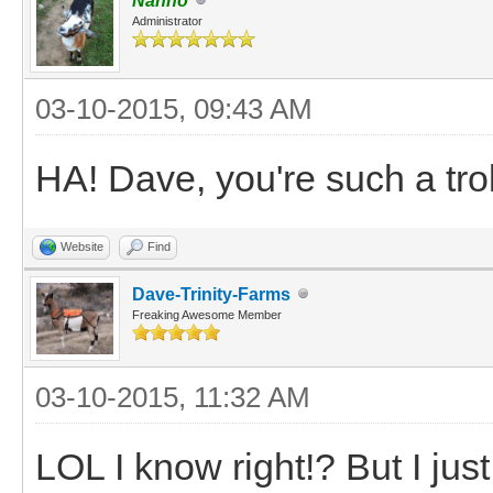
Nanno
Administrator
03-10-2015, 09:43 AM
HA! Dave, you're such a tro
Website
Find
Dave-Trinity-Farms
Freaking Awesome Member
03-10-2015, 11:32 AM
LOL I know right!? But I jus