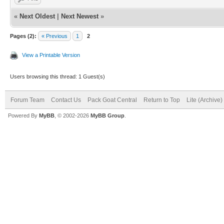
«
Next Oldest
|
Next Newest
»
Pages (2):
« Previous
1
2
View a Printable Version
Users browsing this thread: 1 Guest(s)
Forum Team
Contact Us
Pack Goat Central
Return to Top
Lite (Archive
Powered By
MyBB
, © 2002-2026
MyBB Group
.