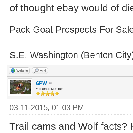
of thought ebay would of di
Pack Goat Prospects For Sal
S.E. Washington (Benton City
Website
Find
GPW
Esteemed Member
03-11-2015, 01:03 PM
Trail cams and Wolf facts? 