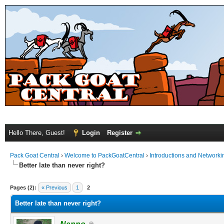
Hello There, Guest!
Login
Register
Pack Goat Central
›
Welcome to PackGoatCentral
›
Introductions and Networki
Better late than never right?
Pages (2):
« Previous
1
2
Better late than never right?