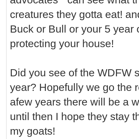
creatures they gotta eat! and
Buck or Bull or your 5 year
protecting your house!
Did you see of the WDFW si
year? Hopefully we go the 
afew years there will be a 
until then I hope they stay
my goats!