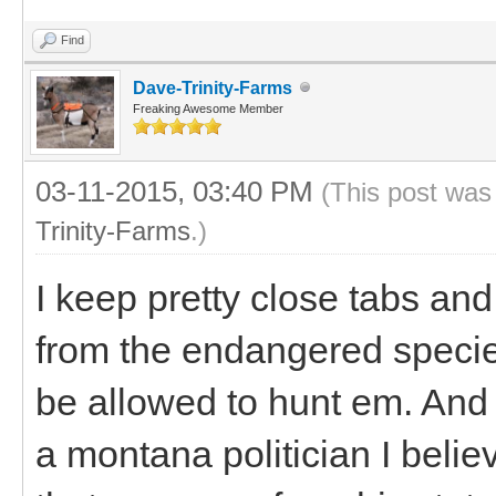
Find
Dave-Trinity-Farms
Freaking Awesome Member
03-11-2015, 03:40 PM
(This post was
Trinity-Farms
.)
I keep pretty close tabs an
from the endangered species 
be allowed to hunt em. And I
a montana politician I belie