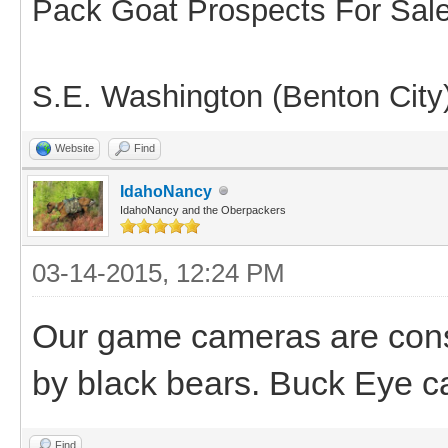
Pack Goat Prospects For Sal
S.E. Washington (Benton City
Website
Find
IdahoNancy
IdahoNancy and the Oberpackers
03-14-2015, 12:24 PM
Our game cameras are const
by black bears. Buck Eye c
Find