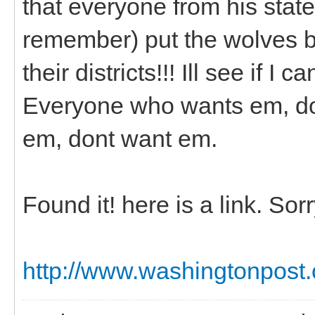
that everyone from his state
remember) put the wolves ba
their districts!!! Ill see if I c
Everyone who wants em, do
em, dont want em.
Found it! here is a link. So
http://www.washingtonpost.c