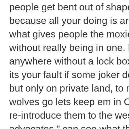
people get bent out of shape
because all your doing is arg
what gives people the moxie 
without really being in one.
anywhere without a lock box
its your fault if some joker 
but only on private land, to
wolves go lets keep em in 
re-introduce them to the west
advocates " can see what th