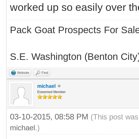
worked up so easily over th
Pack Goat Prospects For Sal
S.E. Washington (Benton City
Website
Find
michael
Esteemed Member
03-10-2015, 08:58 PM
(This post was
michael
.)