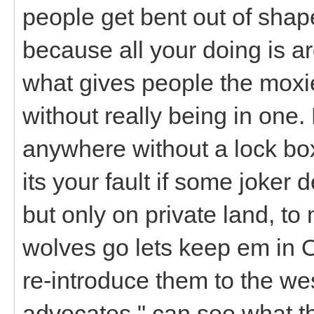
people get bent out of shape
because all your doing is arg
what gives people the moxie 
without really being in one.
anywhere without a lock box
its your fault if some joker 
but only on private land, to
wolves go lets keep em in 
re-introduce them to the west
advocates " can see what th