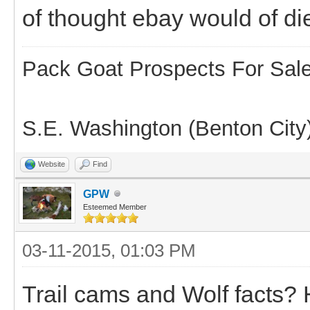
of thought ebay would of di
Pack Goat Prospects For Sal
S.E. Washington (Benton City
Website
Find
GPW
Esteemed Member
03-11-2015, 01:03 PM
Trail cams and Wolf facts? 