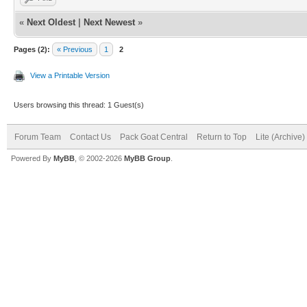
«
Next Oldest
|
Next Newest
»
Pages (2):
« Previous
1
2
View a Printable Version
Users browsing this thread: 1 Guest(s)
Forum Team
Contact Us
Pack Goat Central
Return to Top
Lite (Archive
Powered By
MyBB
, © 2002-2026
MyBB Group
.