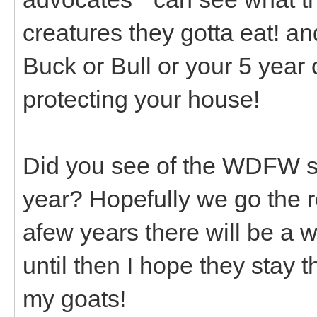
creatures they gotta eat! and
Buck or Bull or your 5 year
protecting your house!
Did you see of the WDFW si
year? Hopefully we go the 
afew years there will be a 
until then I hope they stay
my goats!