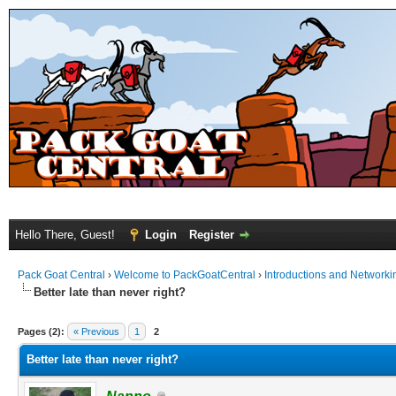
Hello There, Guest!
Login
Register
Pack Goat Central
›
Welcome to PackGoatCentral
›
Introductions and Networki
Better late than never right?
Pages (2):
« Previous
1
2
Better late than never right?