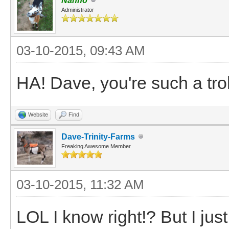
Nanno
Administrator
03-10-2015, 09:43 AM
HA! Dave, you're such a tro
Website
Find
Dave-Trinity-Farms
Freaking Awesome Member
03-10-2015, 11:32 AM
LOL I know right!? But I jus