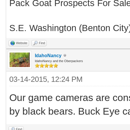
Pack Goat Prospects For Sal
S.E. Washington (Benton City
Website
Find
IdahoNancy
IdahoNancy and the Oberpackers
03-14-2015, 12:24 PM
Our game cameras are const
by black bears. Buck Eye c
Find