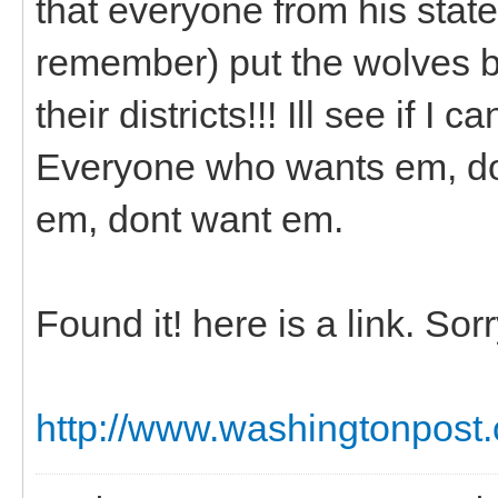
that everyone from his state
remember) put the wolves ba
their districts!!! Ill see if I c
Everyone who wants em, do
em, dont want em.
Found it! here is a link. So
http://www.washingtonpost.c