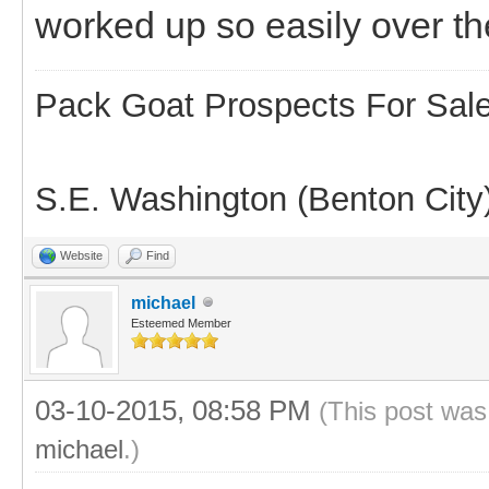
worked up so easily over th
Pack Goat Prospects For Sal
S.E. Washington (Benton City
Website
Find
michael
Esteemed Member
03-10-2015, 08:58 PM
(This post was
michael
.)