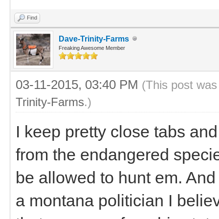
Find
Dave-Trinity-Farms
Freaking Awesome Member
03-11-2015, 03:40 PM
(This post was
Trinity-Farms
.)
I keep pretty close tabs an
from the endangered species 
be allowed to hunt em. And I
a montana politician I belie