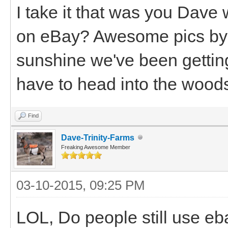
I take it that was you Dave w
on eBay? Awesome pics by
sunshine we've been getting
have to head into the woods 
Find
Dave-Trinity-Farms
Freaking Awesome Member
03-10-2015, 09:25 PM
LOL, Do people still use eb