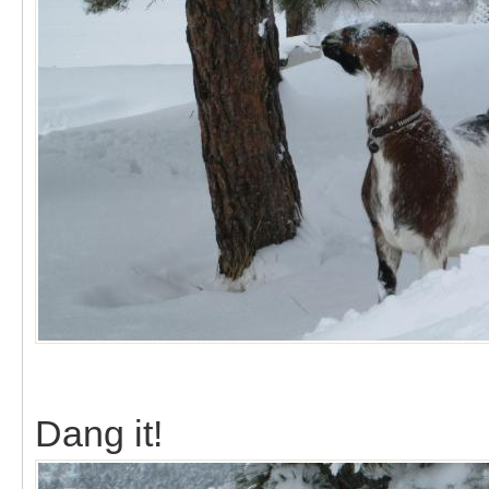
Dang it!