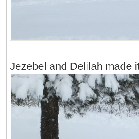
Jezebel and Delilah made it