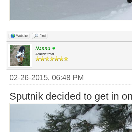
Website
Find
Nanno
Administrator
02-26-2015, 06:48 PM
Sputnik decided to get in on 