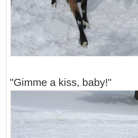
"Gimme a kiss, baby!"