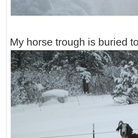
My horse trough is buried to 