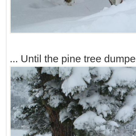
... Until the pine tree dump