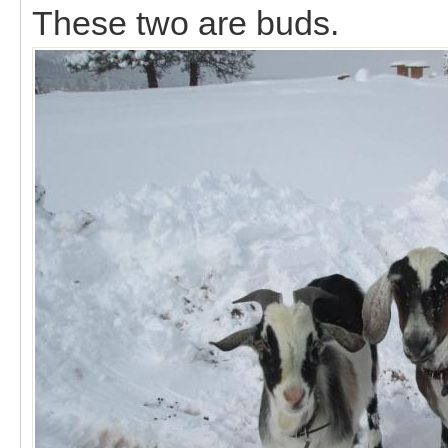
These two are buds.