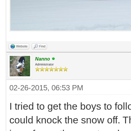
Website
Find
Nanno
Administrator
02-26-2015, 06:53 PM
I tried to get the boys to fo
could knock the snow off. T