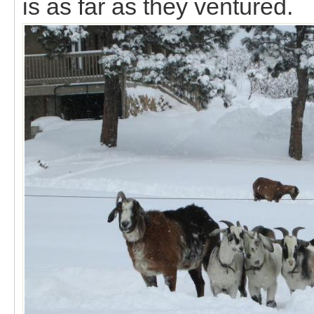
is as far as they ventured.