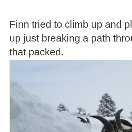
Finn tried to climb up and p
up just breaking a path throu
that packed.