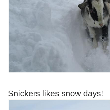
Snickers likes snow days!