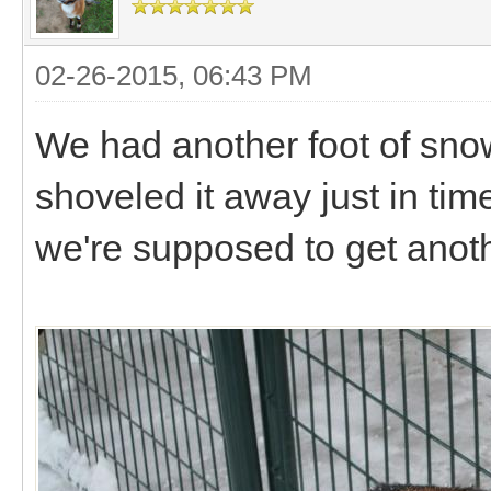
02-26-2015, 06:43 PM
We had another foot of sno
shoveled it away just in time
we're supposed to get anoth