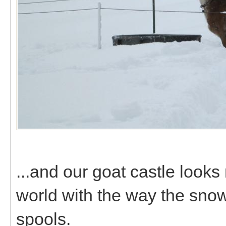
...and our goat castle looks
world with the way the sn
spools.