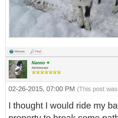
Website
Find
Nanno
Administrator
02-26-2015, 07:00 PM
(This post was
I thought I would ride my b
property to break some path