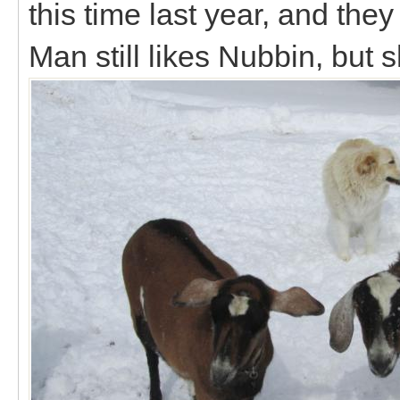
this time last year, and the
Man still likes Nubbin, but 