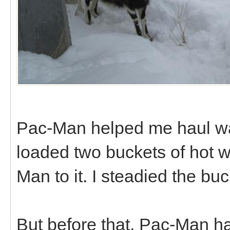
Pac-Man helped me haul wate
loaded two buckets of hot w
Man to it. I steadied the buc
But before that, Pac-Man had