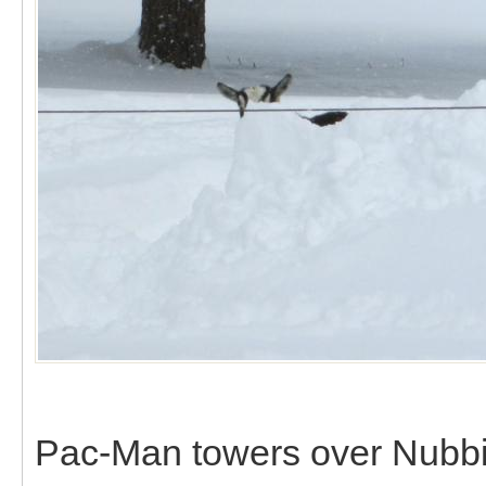
Pac-Man towers over Nubbi