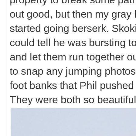
out good, but then my gray 
started going berserk. Skoki
could tell he was bursting t
and let them run together o
to snap any jumping photos, 
foot banks that Phil pushed
They were both so beautiful