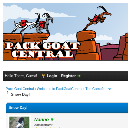
Hello There, Guest!
Login
Register
Pack Goat Central
›
Welcome to PackGoatCentral
›
The Campfire
Snow Day!
Snow Day!
Nanno
Administrator