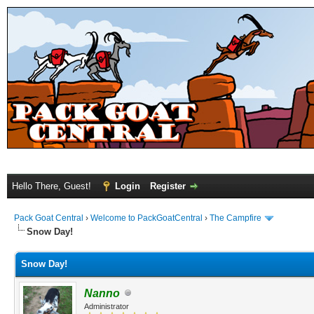
Hello There, Guest!
Login
Register
Pack Goat Central
›
Welcome to PackGoatCentral
›
The Campfire
Snow Day!
Snow Day!
Nanno
Administrator