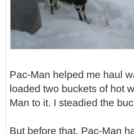
Pac-Man helped me haul wate
loaded two buckets of hot w
Man to it. I steadied the buc
But before that, Pac-Man had