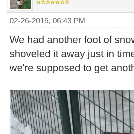
02-26-2015, 06:43 PM
We had another foot of sno
shoveled it away just in time
we're supposed to get anoth