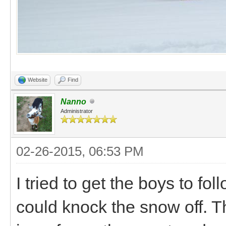
Website
Find
Nanno
Administrator
02-26-2015, 06:53 PM
I tried to get the boys to fo
could knock the snow off. T