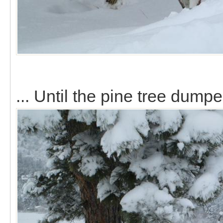
... Until the pine tree dump