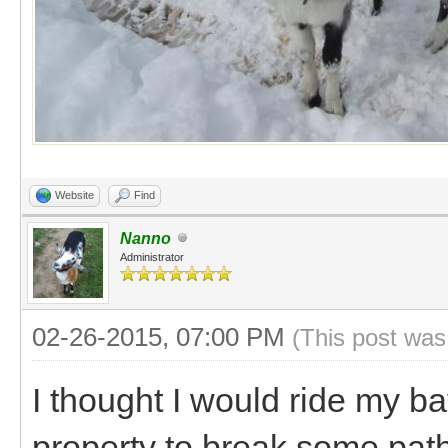
Website
Find
Nanno
Administrator
02-26-2015, 07:00 PM
(This post was
I thought I would ride my b
property to break some path