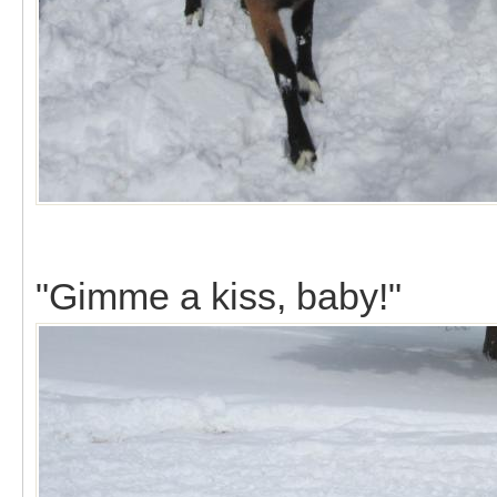
"Gimme a kiss, baby!"