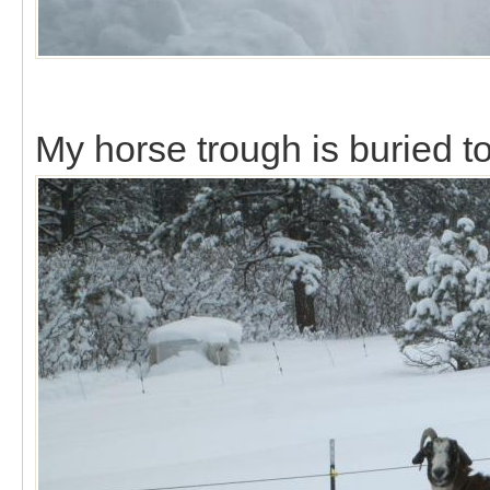
My horse trough is buried to 