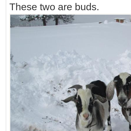
These two are buds.