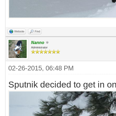
Website
Find
Nanno
Administrator
02-26-2015, 06:48 PM
Sputnik decided to get in on 