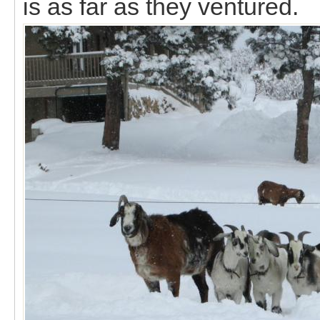
is as far as they ventured.