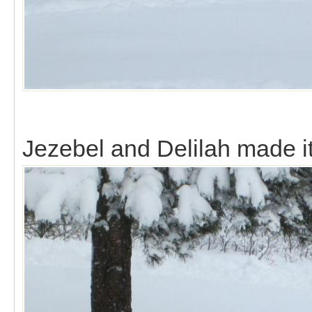
Jezebel and Delilah made it