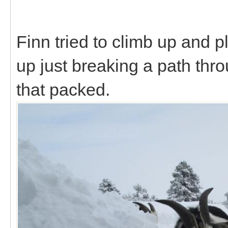
Finn tried to climb up and p
up just breaking a path throu
that packed.