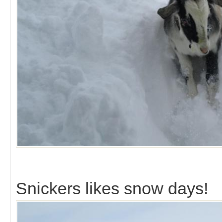
Snickers likes snow days!