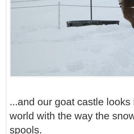
...and our goat castle looks
world with the way the sn
spools.