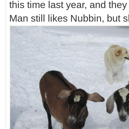
this time last year, and the
Man still likes Nubbin, but 