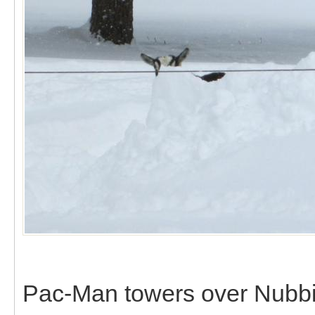
Pac-Man towers over Nubbi