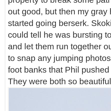
out good, but then my gray 
started going berserk. Skoki
could tell he was bursting t
and let them run together o
to snap any jumping photos, 
foot banks that Phil pushed
They were both so beautiful