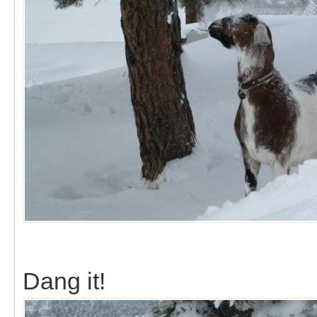
Dang it!