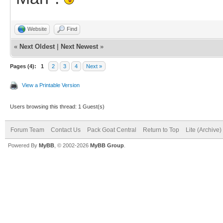
Website
Find
«
Next Oldest
|
Next Newest
»
Pages (4):
1
2
3
4
Next »
View a Printable Version
Users browsing this thread: 1 Guest(s)
Forum Team
Contact Us
Pack Goat Central
Return to Top
Lite (Archive
Powered By
MyBB
, © 2002-2026
MyBB Group
.