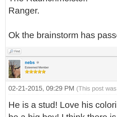
Ranger.
Ok the brainstorm has pass
Find
nebs
Esteemed Member
02-21-2015, 09:29 PM
(This post was
He is a stud! Love his color
be a big boy! I think there i