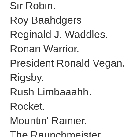
Sir Robin.
Roy Baahdgers
Reginald J. Waddles.
Ronan Warrior.
President Ronald Vegan.
Rigsby.
Rush Limbaaahh.
Rocket.
Mountin' Rainier.
The Raunchmeister.