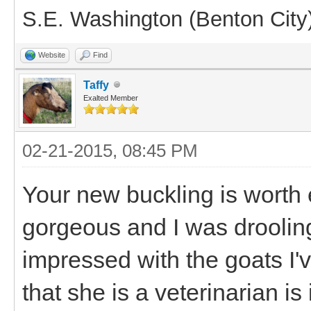
S.E. Washington (Benton City
Website
Find
Taffy
Exalted Member
02-21-2015, 08:45 PM
Your new buckling is worth 
gorgeous and I was droolin
impressed with the goats I'
that she is a veterinarian is