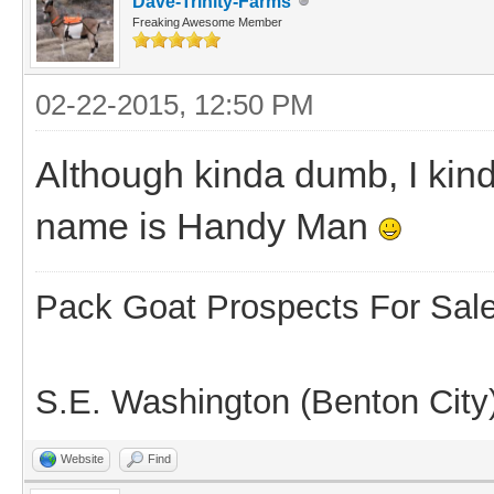
Dave-Trinity-Farms
Freaking Awesome Member
02-22-2015, 12:50 PM
Although kinda dumb, I kin
name is Handy Man
Pack Goat Prospects For Sal
S.E. Washington (Benton City
Website
Find