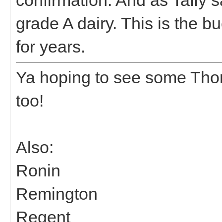
grade A dairy. This is the b
for years.
Ya hoping to see some Tho
too!
Also:
Ronin
Remington
Regent