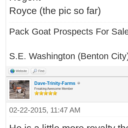
Royce (the pic so far)
Pack Goat Prospects For Sal
S.E. Washington (Benton City
Website
Find
Dave-Trinity-Farms
Freaking Awesome Member
02-22-2015, 11:47 AM
He is a little more royalty t