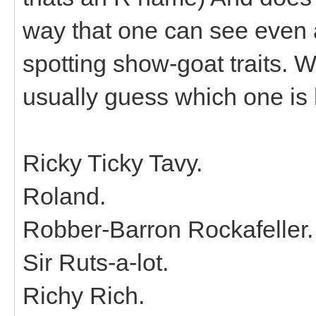
way that one can see even a
spotting show-goat traits. Wh
usually guess which one is 
Ricky Ticky Tavy.
Roland.
Robber-Barron Rockafeller.
Sir Ruts-a-lot.
Richy Rich.