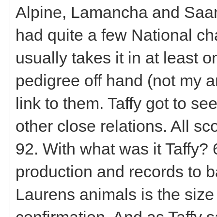
Alpine, Lamancha and Saane
had quite a few National c
usually takes it in at least 
pedigree off hand (not my ar
link to them. Taffy got to s
other close relations. All 
92. With what was it Taffy?
production and records to ba
Laurens animals is the size
confirmation. And as Taffy 