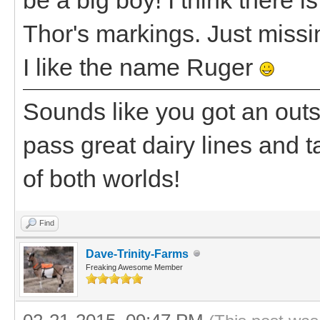
Thor's markings. Just missi
I like the name Ruger
Sounds like you got an outst
pass great dairy lines and t
of both worlds!
Find
Dave-Trinity-Farms
Freaking Awesome Member