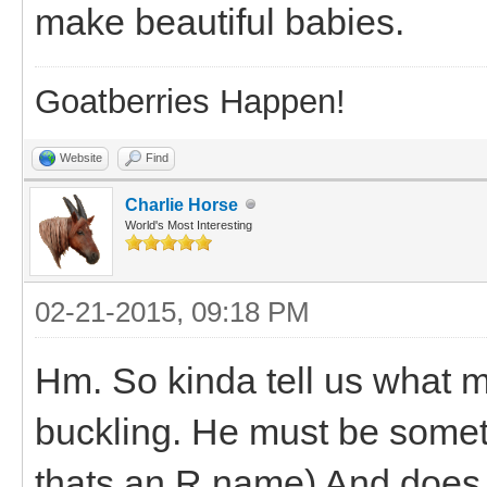
make beautiful babies.
Goatberries Happen!
Website
Find
Charlie Horse
World's Most Interesting
02-21-2015, 09:18 PM
Hm. So kinda tell us what 
buckling. He must be someth
thats an R name) And does h