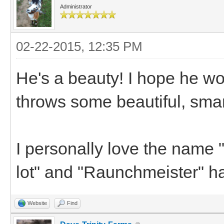
Administrator
02-22-2015, 12:35 PM
He's a beauty! I hope he wor
throws some beautiful, smar
I personally love the name "R
lot" and "Raunchmeister" ha
Website
Find