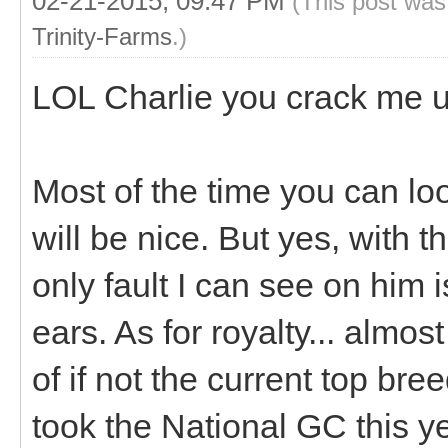
02-21-2015, 09:47 PM
(This post was
Trinity-Farms
.)
LOL Charlie you crack me 
Most of the time you can loo
will be nice. But yes, with t
only fault I can see on him 
ears. As for royalty... almos
of if not the current top br
took the National GC this y