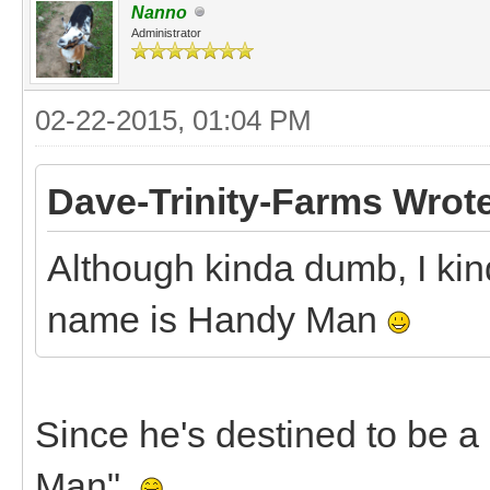
Nanno
Administrator
02-22-2015, 01:04 PM
Dave-Trinity-Farms Wrot
Although kinda dumb, I kin
name is Handy Man
Since he's destined to be a
Man".