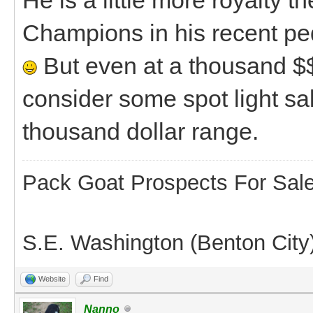
Champions in his recent pe
But even at a thousand $$
consider some spot light sal
thousand dollar range.
Pack Goat Prospects For Sal
S.E. Washington (Benton City
Website
Find
Nanno