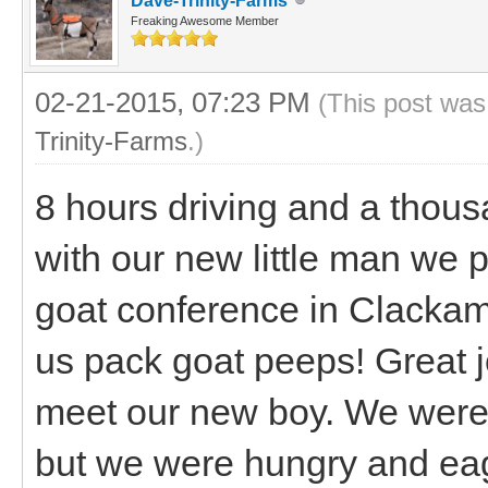
Dave-Trinity-Farms
Freaking Awesome Member
02-21-2015, 07:23 PM
(This post was
Trinity-Farms
.)
8 hours driving and a thou
with our new little man we 
goat conference in Clackam
us pack goat peeps! Great j
meet our new boy. We were g
but we were hungry and eag