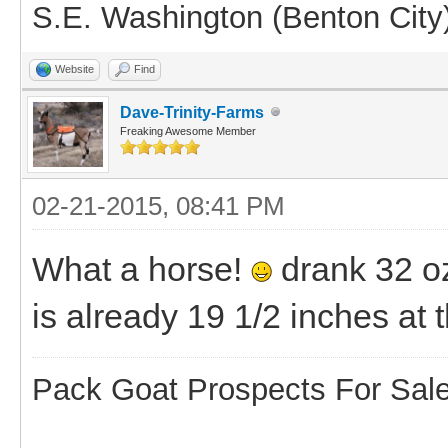
S.E. Washington (Benton City
Website
Find
Dave-Trinity-Farms
Freaking Awesome Member
02-21-2015, 08:41 PM
What a horse!
drank 32 oz
is already 19 1/2 inches at 
Pack Goat Prospects For Sal