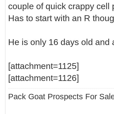
couple of quick crappy cell
Has to start with an R thoug
He is only 16 days old and 
[attachment=1125]
[attachment=1126]
Pack Goat Prospects For Sal