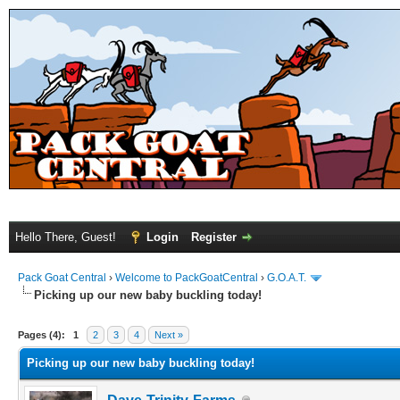
Hello There, Guest!
Login
Register
Pack Goat Central
›
Welcome to PackGoatCentral
›
G.O.A.T.
Picking up our new baby buckling today!
Pages (4):
1
2
3
4
Next »
Picking up our new baby buckling today!