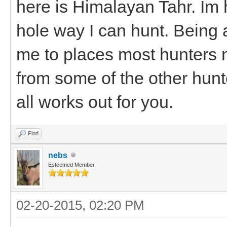
here is Himalayan Tahr. Im 
hole way I can hunt. Being ab
me to places most hunters n
from some of the other hun
all works out for you.
Find
nebs
Esteemed Member
02-20-2015, 02:20 PM