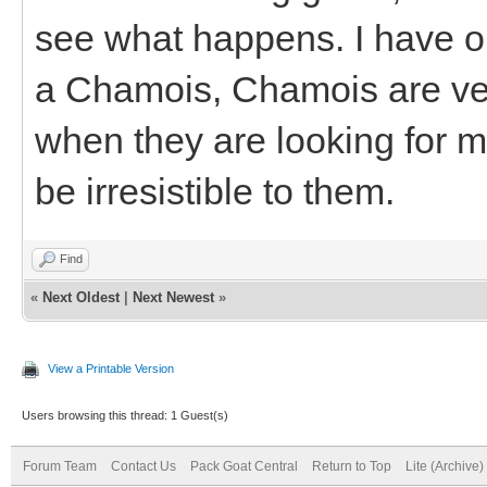
see what happens. I have one
a Chamois, Chamois are ver
when they are looking for ma
be irresistible to them.
Find
«
Next Oldest
|
Next Newest
»
View a Printable Version
Users browsing this thread: 1 Guest(s)
Forum Team
Contact Us
Pack Goat Central
Return to Top
Lite (Archive