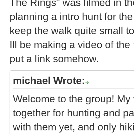
The Rings" was filmed in th
planning a intro hunt for th
keep the walk quite small t
Ill be making a video of the
put a link somehow.
michael Wrote:
Welcome to the group! My fa
together for hunting and p
with them yet, and only hi