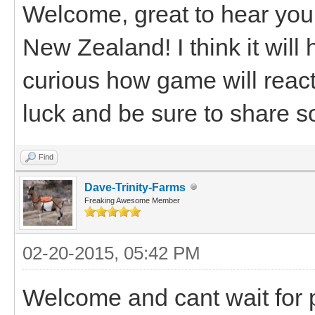
Welcome, great to hear you
New Zealand! I think it will
curious how game will reac
luck and be sure to share s
Find
Dave-Trinity-Farms
Freaking Awesome Member
02-20-2015, 05:42 PM
Welcome and cant wait for 