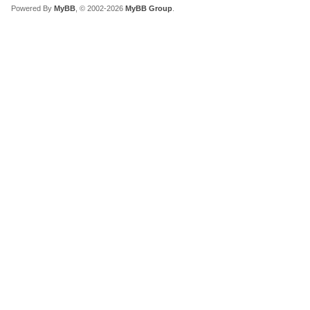
Powered By
MyBB
, © 2002-2026
MyBB Group
.