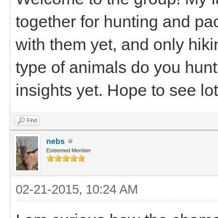
together for hunting and pa
with them yet, and only hik
type of animals do you hunt?
insights yet. Hope to see lo
Find
nebs
Esteemed Member
02-21-2015, 10:24 AM