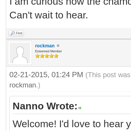
I am curious how the chamoi
Can't wait to hear.
Find
rockman
Esteemed Member
02-21-2015, 01:24 PM
(This post was
rockman
.)
Nanno Wrote:
Welcome! I'd love to hear 