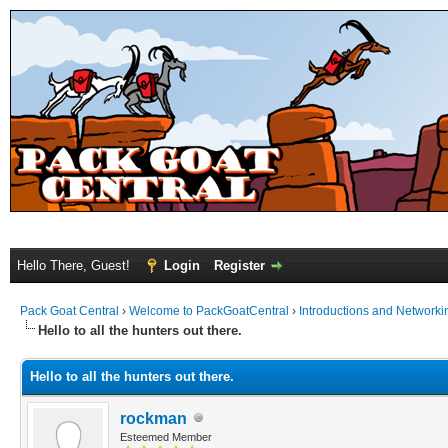
Hello There, Guest!
Login
Register
Pack Goat Central
›
Welcome to PackGoatCentral
›
Introductions and Networki
Hello to all the hunters out there.
Hello to all the hunters out there.
rockman
Esteemed Member