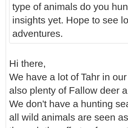
type of animals do you hunt
insights yet. Hope to see lo
adventures.
Hi there,
We have a lot of Tahr in o
also plenty of Fallow deer 
We don't have a hunting s
all wild animals are seen as