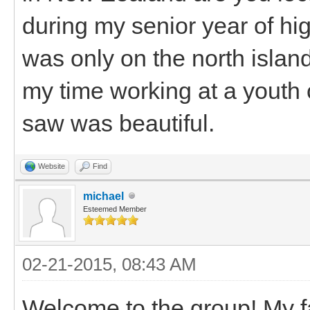
during my senior year of high
was only on the north islan
my time working at a youth ca
saw was beautiful.
Website
Find
michael
Esteemed Member
02-21-2015, 08:43 AM
Welcome to the group! My fa