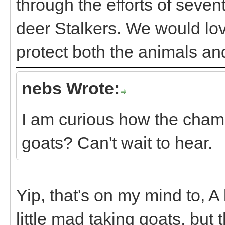
through the efforts of seve
deer Stalkers. We would l
protect both the animals an
nebs Wrote:
I am curious how the chamoi
goats? Can't wait to hear.
Yip, that's on my mind to, A 
little mad taking goats, but 