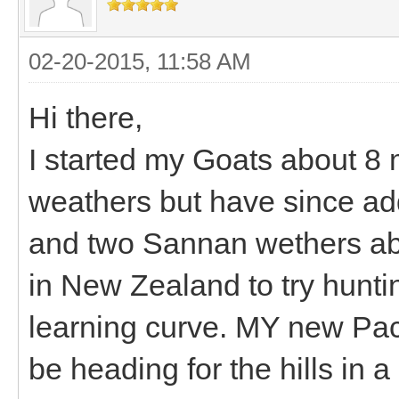
02-20-2015, 11:58 AM
Hi there,
I started my Goats about 8
weathers but have since a
and two Sannan wethers about
in New Zealand to try hunti
learning curve. MY new Pack
be heading for the hills in