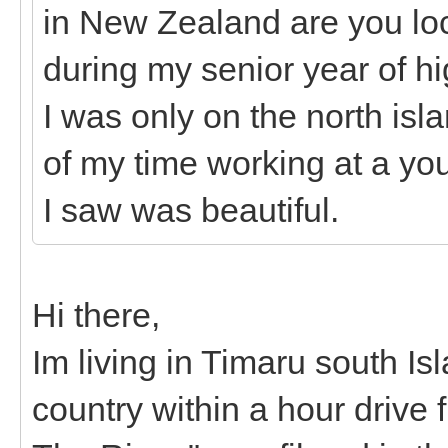
in New Zealand are you loca
during my senior year of hig
I was only on the north is
of my time working at a yout
I saw was beautiful.
Hi there,
Im living in Timaru south I
country within a hour drive 