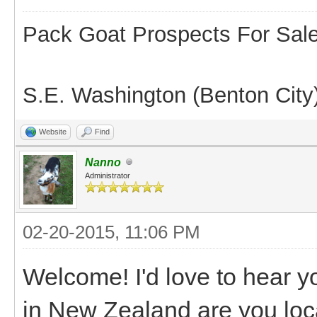
Pack Goat Prospects For Sal
S.E. Washington (Benton City
Website
Find
Nanno
Administrator
02-20-2015, 11:06 PM
Welcome! I'd love to hear y
in New Zealand are you loca