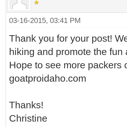
03-16-2015, 03:41 PM
Thank you for your post! W
hiking and promote the fun 
Hope to see more packers on
goatproidaho.com
Thanks!
Christine