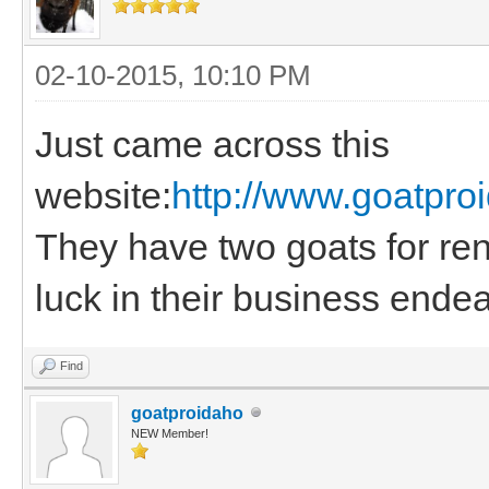
02-10-2015, 10:10 PM
Just came across this
website:
http://www.goatpr
They have two goats for rent
luck in their business ende
Find
goatproidaho
NEW Member!