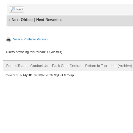
Find
«
Next Oldest
|
Next Newest
»
View a Printable Version
Users browsing this thread: 1 Guest(s)
Forum Team
Contact Us
Pack Goat Central
Return to Top
Lite (Archive
Powered By
MyBB
, © 2002-2026
MyBB Group
.