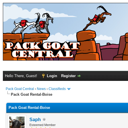
Hello There, Guest!
Login
Register
Pack Goat Central
›
News
›
Classifieds
Pack Goat Rental-Boise
Pack Goat Rental-Boise
Saph
Esteemed Member