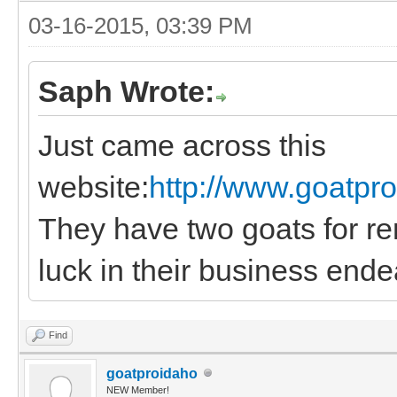
03-16-2015, 03:39 PM
Saph Wrote:
Just came across this
website:
http://www.goatpr
They have two goats for ren
luck in their business ende
Find
goatproidaho
NEW Member!