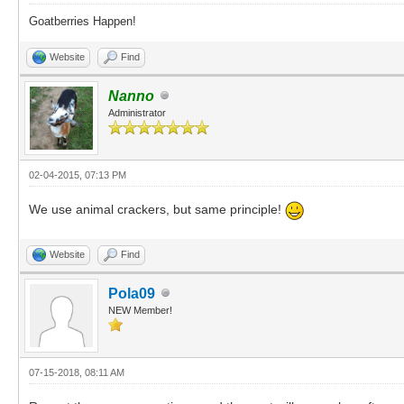
Goatberries Happen!
Website
Find
Nanno
Administrator
02-04-2015, 07:13 PM
We use animal crackers, but same principle!
Website
Find
Pola09
NEW Member!
07-15-2018, 08:11 AM