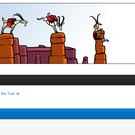
the Trail