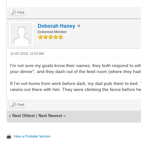
Find
Deborah Haney
Esteemed Member
12-02-2018, 12:03 AM
I'm not sure my goats know their names; they both respond to eithe
your dinner", and they dash out of the feed room (where they had 
If I'm not home from work before dark, my dad puts them to bed. Th
raisins out there with him. They were climbing the fence before h
Find
«
Next Oldest
|
Next Newest
»
View a Printable Version