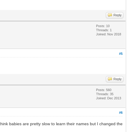
Reply
Posts: 10
Threads: 1
Joined: Nov 2018
#5
Reply
Posts: 560
Threads: 35
Joined: Dec 2013
#6
ink babies are pretty slow to learn their names but I changed the