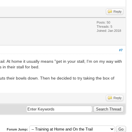
Reply
Posts: 50
Threads: 5
Joined: Jan 2018
#7
l. At home it usually means "get in your stall, I'm on my way with
n their stall for bed.
uts their bowls down. Then he decided to try taking the box of
Reply
Forum Jump: