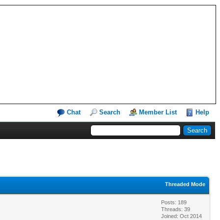
Chat
Search
Member List
Help
Threaded Mode
Posts: 189
Threads: 39
Joined: Oct 2014