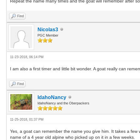
Repeat the name many times and the goat will remember after s
Find
Nicolas3
PGC Member
11-23-2018, 06:14 PM
I am also a first timer and little bit wonder. A goat really can r
Find
IdahoNancy
IdahoNancy and the Oberpackers
11-25-2018, 01:37 PM
Yes, a goat can remember the name you give him. It takes a few w
name of a 4 year old alpine who picked up on it in a few weeks.