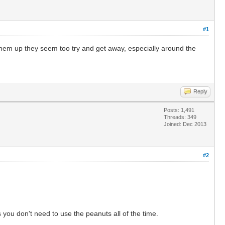
#1
them up they seem too try and get away, especially around the
Reply
Posts: 1,491
Threads: 349
Joined: Dec 2013
#2
ou don't need to use the peanuts all of the time.