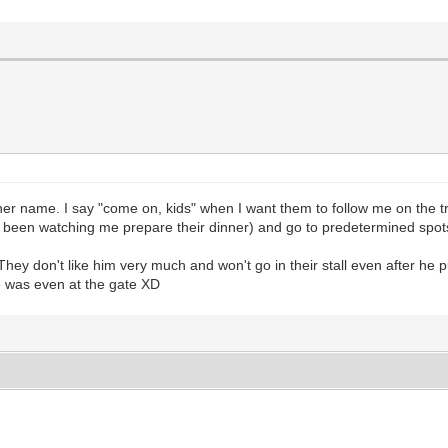
r name. I say "come on, kids" when I want them to follow me on the trai
been watching me prepare their dinner) and go to predetermined spots i
ey don't like him very much and won't go in their stall even after he p
e was even at the gate XD