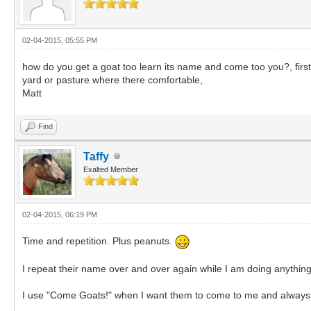
02-04-2015, 05:55 PM
how do you get a goat too learn its name and come too you?, firs
yard or pasture where there comfortable,
Matt
Find
Taffy
Exalted Member
02-04-2015, 06:19 PM
Time and repetition. Plus peanuts.
I repeat their name over and over again while I am doing anything
I use "Come Goats!" when I want them to come to me and always r