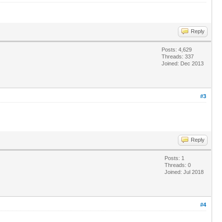
Reply
Posts: 4,629
Threads: 337
Joined: Dec 2013
#3
Reply
Posts: 1
Threads: 0
Joined: Jul 2018
#4