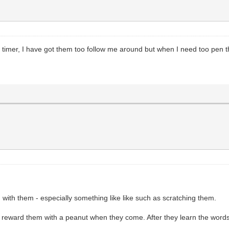
t timer, I have got them too follow me around but when I need too pen 
 with them - especially something like like such as scratching them.
eward them with a peanut when they come. After they learn the words y