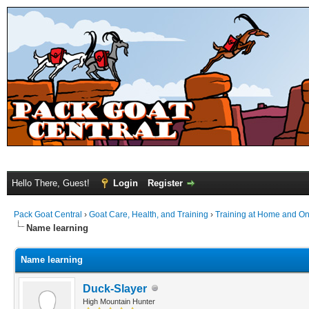
Hello There, Guest!
Login
Register
Pack Goat Central
›
Goat Care, Health, and Training
›
Training at Home and On 
Name learning
Name learning
Duck-Slayer
High Mountain Hunter