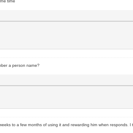
ome time
emember a person name?
eeks to a few months of using it and rewarding him when responds. I th