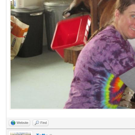
Website
Find