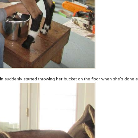
n suddenly started throwing her bucket on the floor when she's done eati