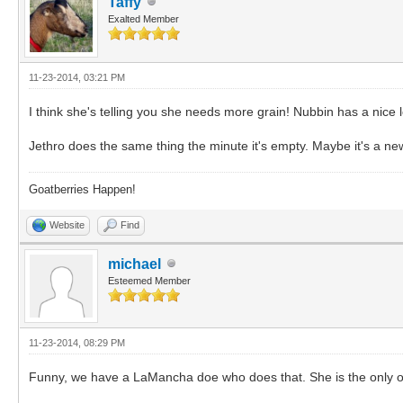
Taffy
Exalted Member
11-23-2014, 03:21 PM
I think she's telling you she needs more grain! Nubbin has a nice 
Jethro does the same thing the minute it's empty. Maybe it's a new
Goatberries Happen!
Website
Find
michael
Esteemed Member
11-23-2014, 08:29 PM
Funny, we have a LaMancha doe who does that. She is the only 