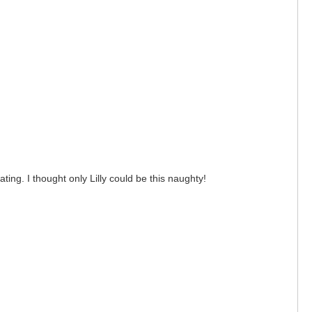
ng. I thought only Lilly could be this naughty!