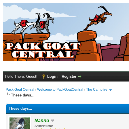
Hello There, Guest!
Login
Register
Pack Goat Central
›
Welcome to PackGoatCentral
›
The Campfire
These days...
These days...
Nanno
Administrator