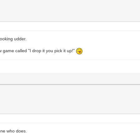
looking udder.
 game called "I drop it you pick it up!"
one who does.