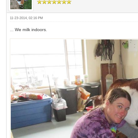
11-23-2014, 02:16 PM
... We milk indoors.