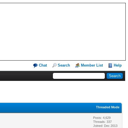
Chat
Search
Member List
Help
Threaded Mode
Posts: 4,629
Threads: 337
Joined: Dec 2013