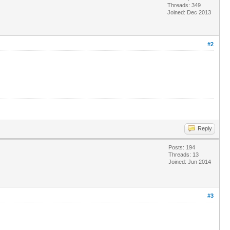
Threads: 349
Joined: Dec 2013
#2
Reply
Posts: 194
Threads: 13
Joined: Jun 2014
#3