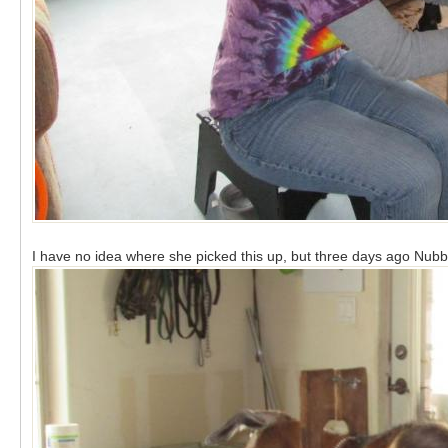
I have no idea where she picked this up, but three days ago Nubbi