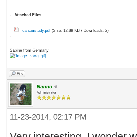
Attached Files
cancerstudy.pdf
(Size: 12.89 KB / Downloads: 2)
--------------------------------------
Sabine from Germany
Find
Nanno
Administrator
11-23-2014, 02:17 PM
Very interesting. I wonder w