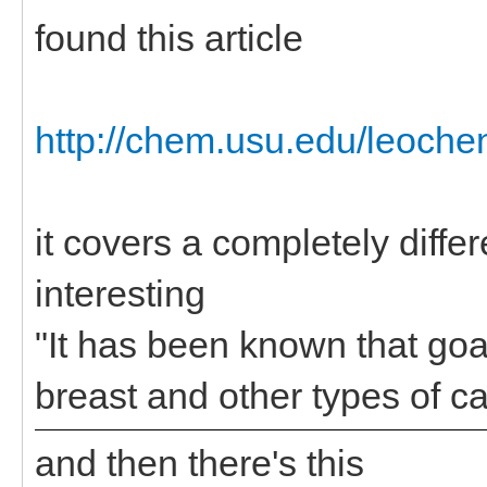
found this article
http://chem.usu.edu/leoche
it covers a completely diffe
interesting
"It has been known that goa
breast and other types of c
and then there's this