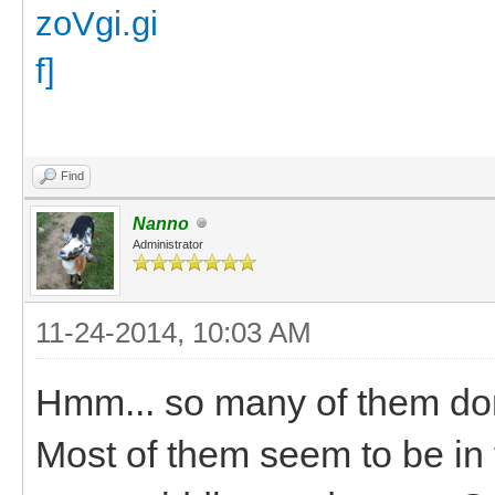
Find
Nanno
Administrator
11-24-2014, 10:03 AM
Hmm... so many of them don
Most of them seem to be in