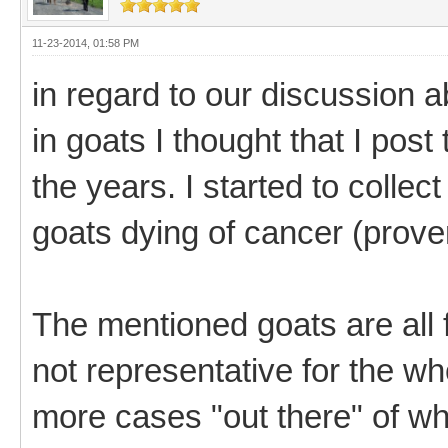
11-23-2014, 01:58 PM
in regard to our discussion
in goats I thought that I pos
the years. I started to collect
goats dying of cancer (prove
The mentioned goats are all
not representative for the w
more cases "out there" of wh