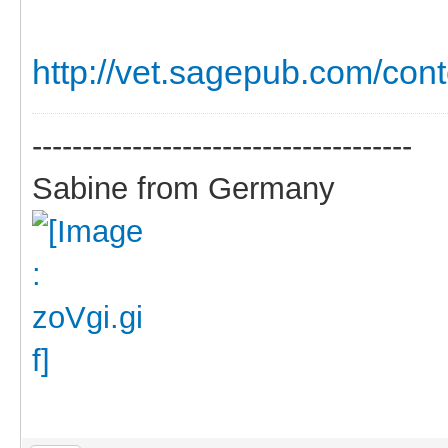
http://vet.sagepub.com/cont
--------------------------------------
Sabine from Germany