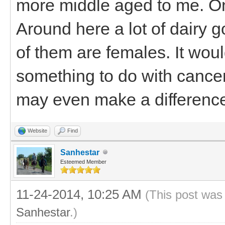
more middle aged to me. On
Around here a lot of dairy go
of them are females. It woul
something to do with cancer 
may even make a differenc
Website
Find
Sanhestar
Esteemed Member
11-24-2014, 10:25 AM
(This post was
Sanhestar
.)