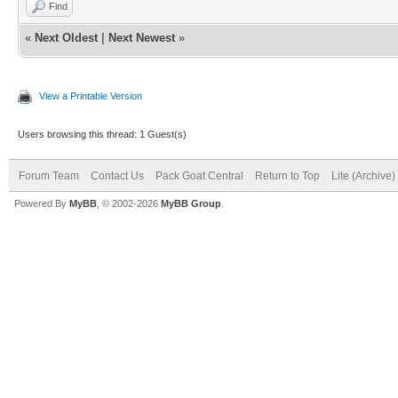
Find
«
Next Oldest
|
Next Newest
»
View a Printable Version
Users browsing this thread: 1 Guest(s)
Forum Team
Contact Us
Pack Goat Central
Return to Top
Lite (Archive
Powered By
MyBB
, © 2002-2026
MyBB Group
.