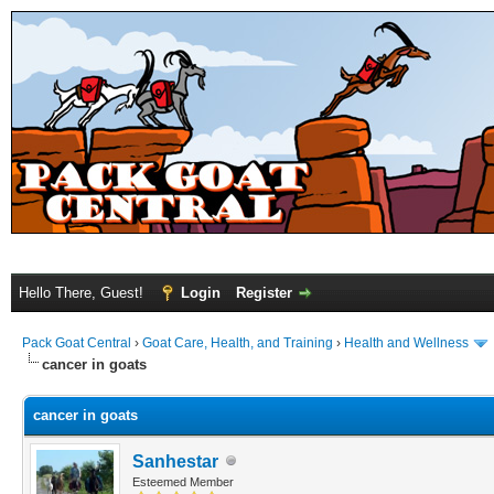
Hello There, Guest!
Login
Register
Pack Goat Central
›
Goat Care, Health, and Training
›
Health and Wellness
cancer in goats
cancer in goats
Sanhestar
Esteemed Member