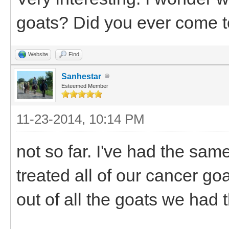
goats? Did you ever come t
Website
Find
Sanhestar
Esteemed Member
11-23-2014, 10:14 PM
not so far. I've had the same
treated all of our cancer go
out of all the goats we had 