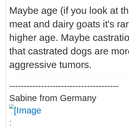
Maybe age (if you look at the
meat and dairy goats it's r
higher age. Maybe castrati
that castrated dogs are more
aggressive tumors.
--------------------------------------
Sabine from Germany