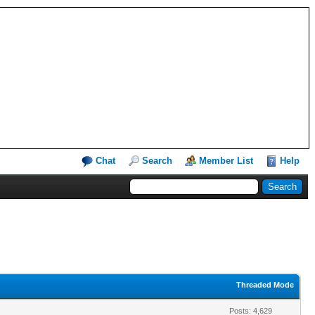
Chat
Search
Member List
Help
Threaded Mode
Posts: 4,629