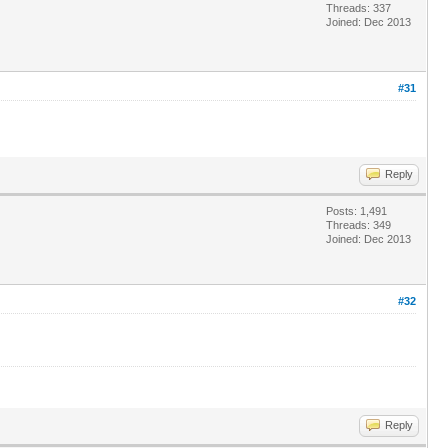
Threads: 337
Joined: Dec 2013
#31
Reply
Posts: 1,491
Threads: 349
Joined: Dec 2013
#32
Reply