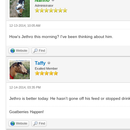
Nanno
Administrator
12-13-2014, 10:05 AM
How's Jethro this morning? I've been thinking about him.
Website
Find
Taffy
Exalted Member
12-14-2014, 03:35 PM
Jethro is better today. He hasn't gone off his feed or stopped drink
Goatberries Happen!
Website
Find