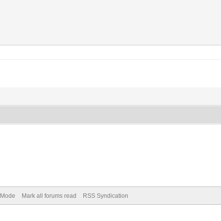
) Mode
Mark all forums read
RSS Syndication