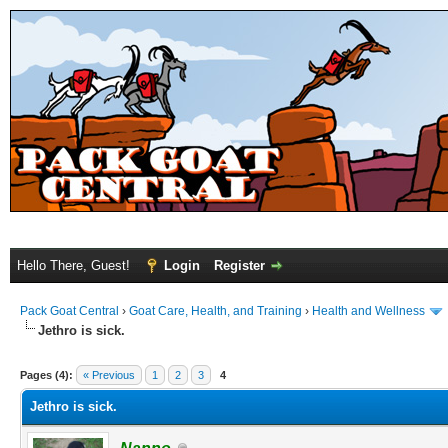
Hello There, Guest!
Login
Register
Pack Goat Central
›
Goat Care, Health, and Training
›
Health and Wellness
Jethro is sick.
Pages (4):
« Previous
1
2
3
4
Jethro is sick.