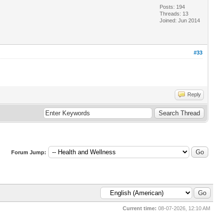
Posts: 194
Threads: 13
Joined: Jun 2014
#33
Reply
Forum Jump:
Current time:
08-07-2026, 12:10 AM