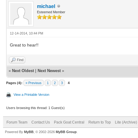
michael
Esteemed Member
12-14-2014, 10:44 PM
Great to hear!!
Find
«
Next Oldest
|
Next Newest
»
Pages (4):
« Previous
1
2
3
4
View a Printable Version
Users browsing this thread: 1 Guest(s)
Forum Team
Contact Us
Pack Goat Central
Return to Top
Lite (Archive
Powered By
MyBB
, © 2002-2026
MyBB Group
.