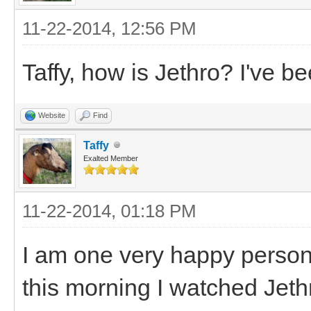
11-22-2014, 12:56 PM
Taffy, how is Jethro? I've b
Website
Find
Taffy
Exalted Member
11-22-2014, 01:18 PM
I am one very happy person
this morning I watched Jeth