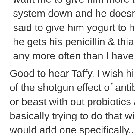
system down and he doesn'
said to give him yogurt to 
he gets his penicillin & thi
any more often than I have 
Good to hear Taffy, I wish 
of the shotgun effect of antib
or beast with out probiotics 
basically trying to do that 
would add one specifically..