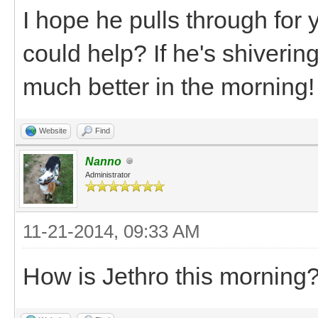
I hope he pulls through for
could help? If he's shiverin
much better in the morning!
Website
Find
Nanno
Administrator
11-21-2014, 09:33 AM
How is Jethro this morning