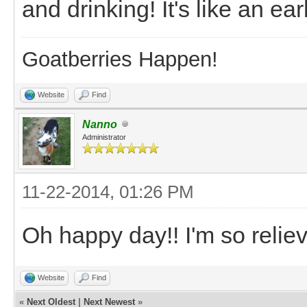
and drinking! It's like an ea
Goatberries Happen!
Website
Find
Nanno
Administrator
11-22-2014, 01:26 PM
Oh happy day!! I'm so relie
Website
Find
«
Next Oldest
|
Next Newest
»