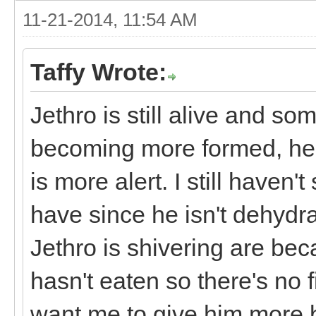
11-21-2014, 11:54 AM
Taffy Wrote:
Jethro is still alive and s
becoming more formed, he h
is more alert. I still haven
have since he isn't dehydr
Jethro is shivering are be
hasn't eaten so there's no 
want me to give him more 