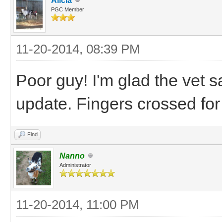
Alicia
PGC Member
11-20-2014, 08:39 PM
Poor guy! I'm glad the vet s
update. Fingers crossed fo
Find
Nanno
Administrator
11-20-2014, 11:00 PM