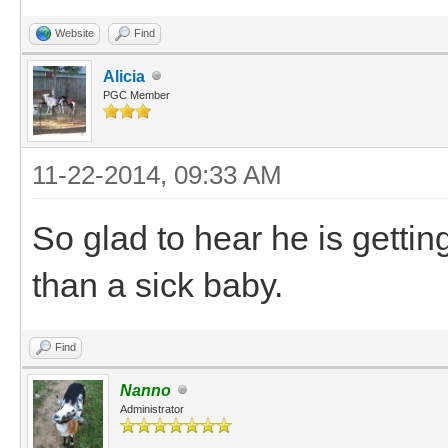
Website
Find
Alicia
PGC Member
11-22-2014, 09:33 AM
So glad to hear he is gettin
than a sick baby.
Find
Nanno
Administrator