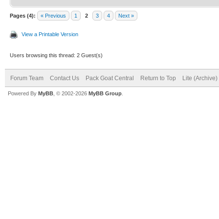
Pages (4):
« Previous
1
2
3
4
Next »
View a Printable Version
Users browsing this thread: 2 Guest(s)
Forum Team
Contact Us
Pack Goat Central
Return to Top
Lite (Archive
Powered By
MyBB
, © 2002-2026
MyBB Group
.