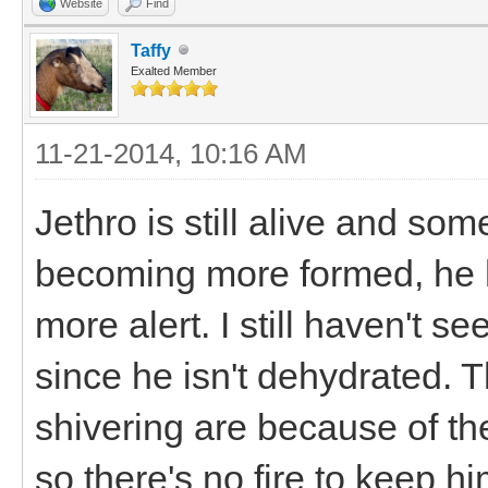
Website
Find
Taffy
Exalted Member
11-21-2014, 10:16 AM
Jethro is still alive and so
becoming more formed, he ha
more alert. I still haven't 
since he isn't dehydrated. T
shivering are because of t
so there's no fire to keep h