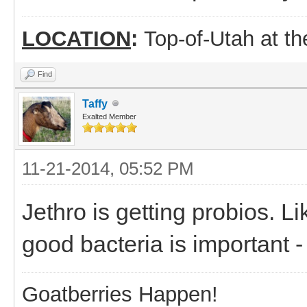
LOCATION
:
Top-of-Utah at t
Find
Taffy
Exalted Member
11-21-2014, 05:52 PM
Jethro is getting probios. Li
good bacteria is important -
Goatberries Happen!