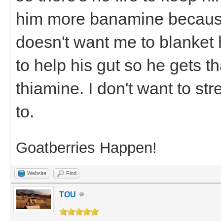
him more banamine because
doesn't want me to blanket 
to help his gut so he gets t
thiamine. I don't want to st
to.
Goatberries Happen!
Website
Find
TOU
.