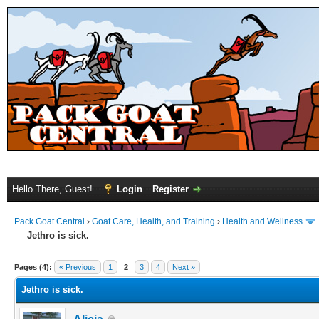
Hello There, Guest!
Login
Register
Pack Goat Central
›
Goat Care, Health, and Training
›
Health and Wellness
Jethro is sick.
Pages (4):
« Previous
1
2
3
4
Next »
Jethro is sick.