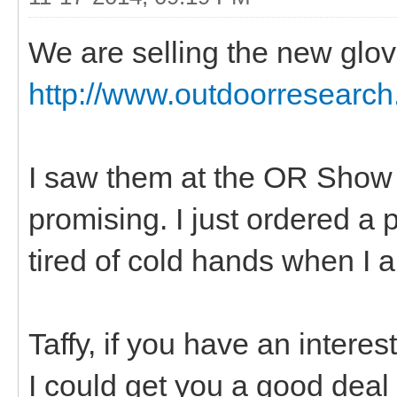
We are selling the new glo
http://www.outdoorresearch
I saw them at the OR Show 
promising. I just ordered a p
tired of cold hands when I 
Taffy, if you have an interes
I could get you a good deal