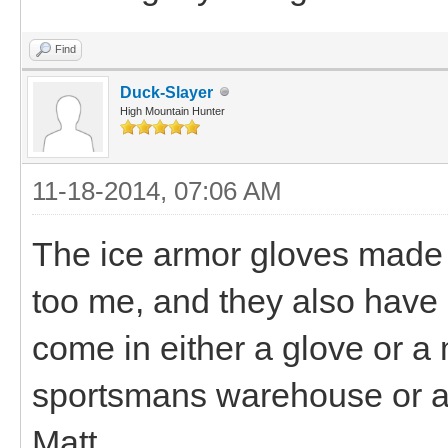
Find
Duck-Slayer
High Mountain Hunter
11-18-2014, 07:06 AM
The ice armor gloves made f
too me, and they also have
come in either a glove or a mi
sportsmans warehouse or a 
Matt