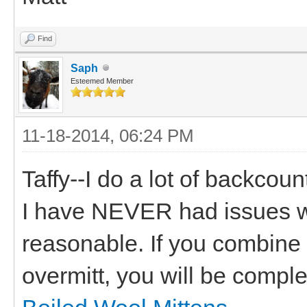
Find
Saph
Esteemed Member
11-18-2014, 06:24 PM
Taffy--I do a lot of backcoun
I have NEVER had issues wit
reasonable. If you combine 
overmitt, you will be compl