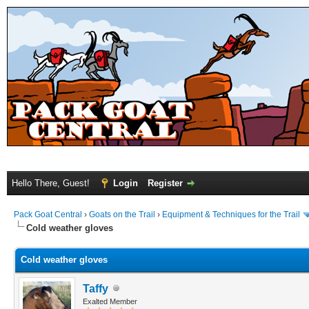
Hello There, Guest!
Login
Register
Pack Goat Central
›
Goats on the Trail
›
Equipment & Techniques for the Trail
Cold weather gloves
Cold weather gloves
Taffy
Exalted Member