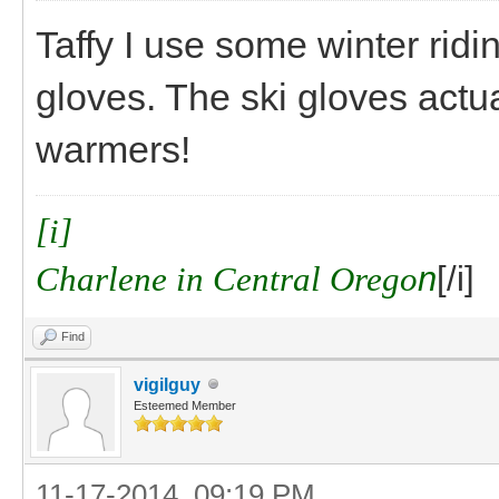
Taffy I use some winter ridi
gloves. The ski gloves actu
warmers!
[i]
Charlene in Central Orego
n
[/i]
Find
vigilguy
Esteemed Member
11-17-2014, 09:19 PM