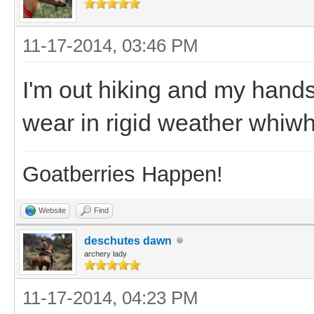
11-17-2014, 03:46 PM
I'm out hiking and my hands
wear in rigid weather whiwh
Goatberries Happen!
Website
Find
deschutes dawn
archery lady
11-17-2014, 04:23 PM