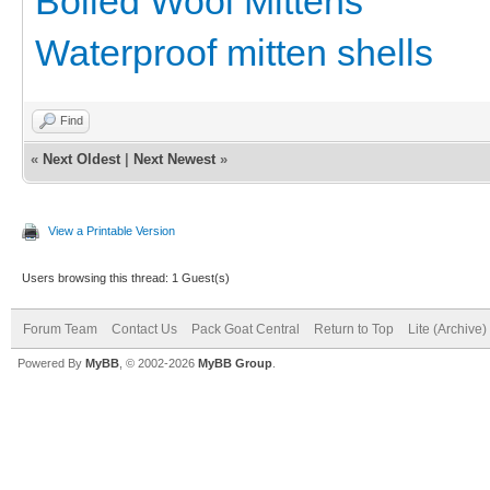
Boiled Wool Mittens
Waterproof mitten shells
Find
«
Next Oldest
|
Next Newest
»
View a Printable Version
Users browsing this thread: 1 Guest(s)
Forum Team
Contact Us
Pack Goat Central
Return to Top
Lite (Archive
Powered By
MyBB
, © 2002-2026
MyBB Group
.