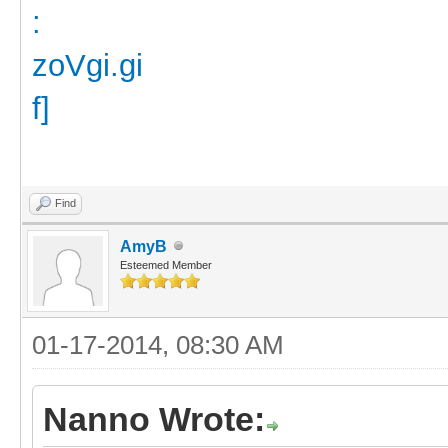
Find
AmyB
Esteemed Member
01-17-2014, 08:30 AM
Nanno Wrote: