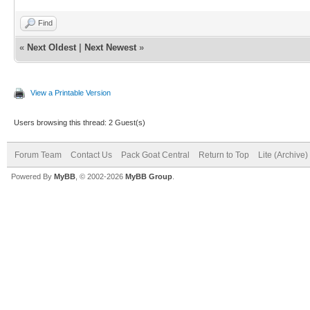
Find
«
Next Oldest
|
Next Newest
»
View a Printable Version
Users browsing this thread: 2 Guest(s)
Forum Team
Contact Us
Pack Goat Central
Return to Top
Lite (Archive
Powered By
MyBB
, © 2002-2026
MyBB Group
.