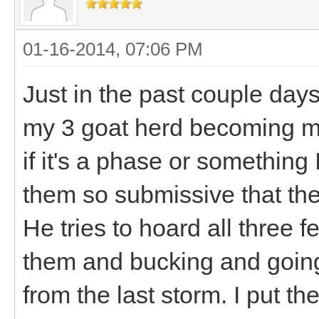
01-16-2014, 07:06 PM
Just in the past couple days
my 3 goat herd becoming mo
if it's a phase or something 
them so submissive that they
He tries to hoard all three 
them and bucking and going n
from the last storm. I put t