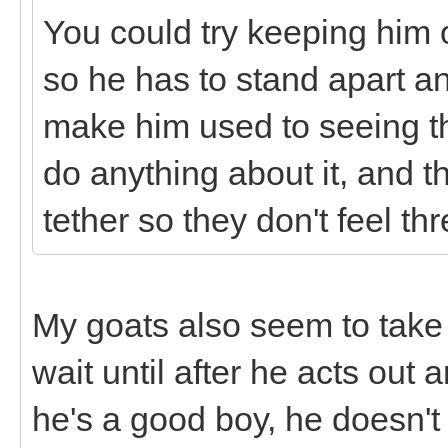
You could try keeping him o
so he has to stand apart an
make him used to seeing th
do anything about it, and the
tether so they don't feel th
My goats also seem to take
wait until after he acts out a
he's a good boy, he doesn't 