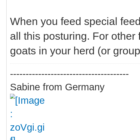
When you feed special feed
all this posturing. For othe
goats in your herd (or group
--------------------------------------
Sabine from Germany