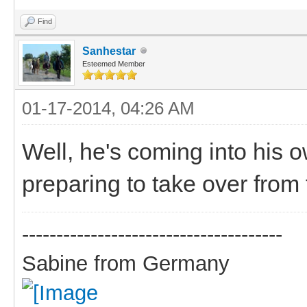
Find
Sanhestar
Esteemed Member
01-17-2014, 04:26 AM
Well, he's coming into his
preparing to take over from 
--------------------------------------
Sabine from Germany