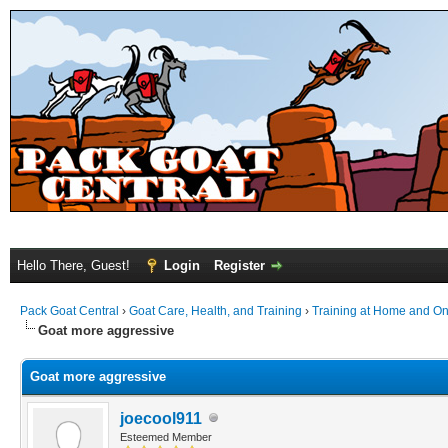
Hello There, Guest!
Login
Register
Pack Goat Central
›
Goat Care, Health, and Training
›
Training at Home and On 
Goat more aggressive
Goat more aggressive
joecool911
Esteemed Member