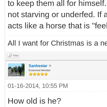
to keep them all for himself
not starving or underfed. If
acts like a horse that is "fee
All I want for Christmas is a n
Find
Sanhestar
Esteemed Member
01-16-2014, 10:55 PM
How old is he?