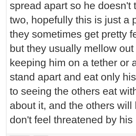
spread apart so he doesn't ta
two, hopefully this is just a
they sometimes get pretty fe
but they usually mellow out 
keeping him on a tether or a
stand apart and eat only hi
to seeing the others eat wit
about it, and the others will 
don't feel threatened by his