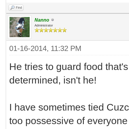
Find
Nanno
Administrator
01-16-2014, 11:32 PM
He tries to guard food that'
determined, isn't he!
I have sometimes tied Cuzc
too possessive of everyone 