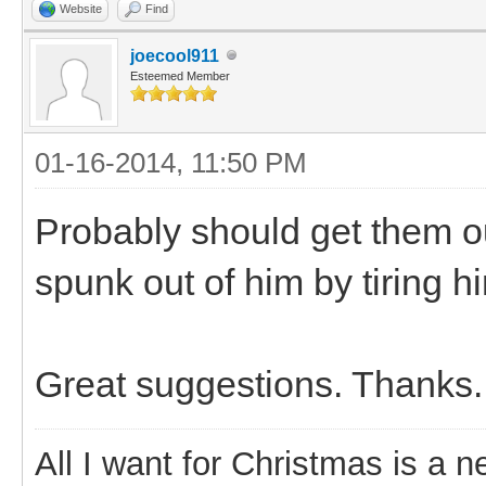
Website
Find
joecool911
Esteemed Member
01-16-2014, 11:50 PM
Probably should get them ou
spunk out of him by tiring h
Great suggestions. Thanks.
All I want for Christmas is a n