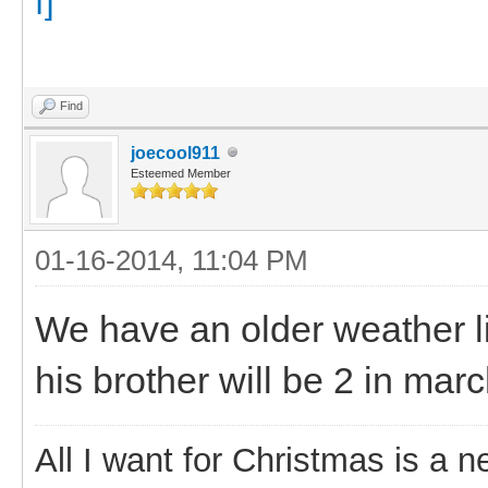
Find
joecool911
Esteemed Member
01-16-2014, 11:04 PM
We have an older weather l
his brother will be 2 in marc
All I want for Christmas is a n